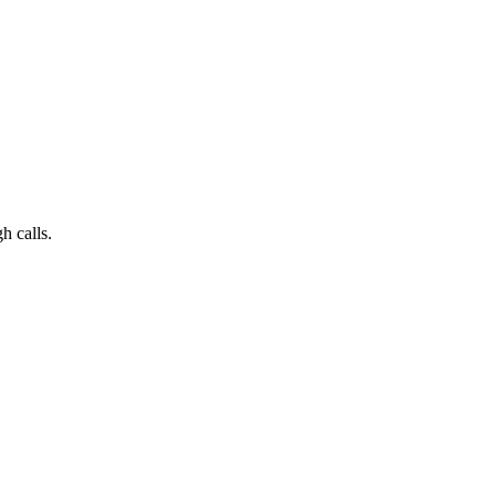
h calls.