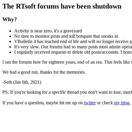
The RTsoft forums have been shutdown
Why?
Activity is near zero, it's a graveyard
No time to monitor posts and kill botspam that sneaks in
VBulletin 4 has reached end of life and will no longer receive p
It's very slow. Our forums had so many posts most admin operat
I regularly received requests to delete old posts/accounts. I ho
I ran the forums here for eighteen years, end of an era. This feels lik
We had a good run, thanks for the memories.
-Seth (Jan 6th, 2021)
PS: If you're looking for a specific thread you don't want to lose, ma
If you have a question, maybe hit me up on
twitter
or check
my blog
,