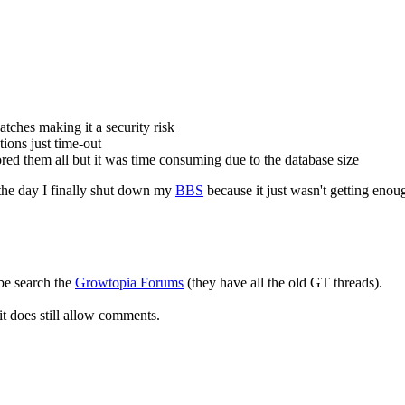
atches making it a security risk
ions just time-out
nored them all but it was time consuming due to the database size
e the day I finally shut down my
BBS
because it just wasn't getting enoug
ybe search the
Growtopia Forums
(they have all the old GT threads).
 it does still allow comments.