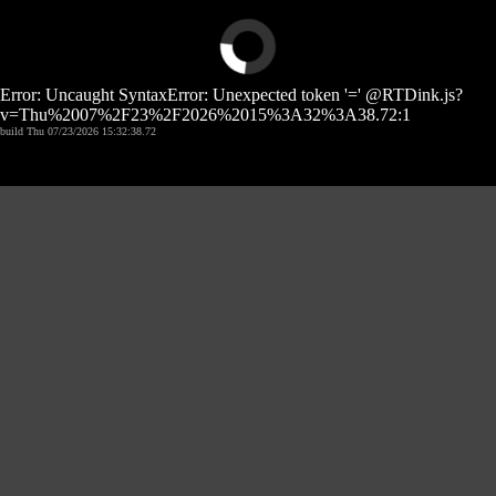
Error: Uncaught SyntaxError: Unexpected token '=' @RTDink.js?
v=Thu%2007%2F23%2F2026%2015%3A32%3A38.72:1
build Thu 07/23/2026 15:32:38.72