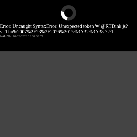
Error: Uncaught SyntaxError: Unexpected token '=' @RTDink.js?
v=Thu%2007%2F23%2F2026%2015%3A32%3A38.72:1
build Thu 07/23/2026 15:32:38.72