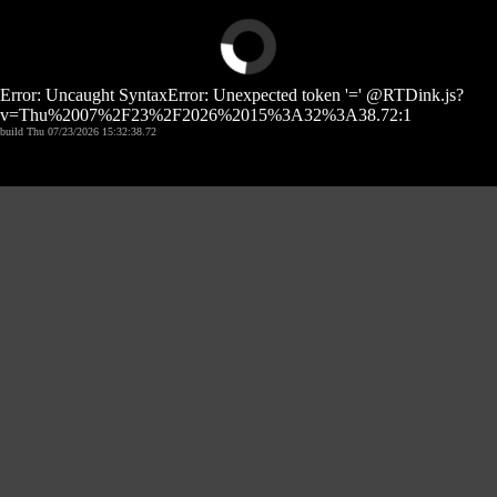
Error: Uncaught SyntaxError: Unexpected token '=' @RTDink.js?
v=Thu%2007%2F23%2F2026%2015%3A32%3A38.72:1
build Thu 07/23/2026 15:32:38.72