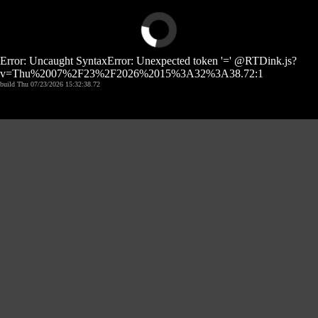
Error: Uncaught SyntaxError: Unexpected token '=' @RTDink.js?
v=Thu%2007%2F23%2F2026%2015%3A32%3A38.72:1
build Thu 07/23/2026 15:32:38.72