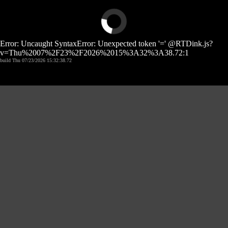
Error: Uncaught SyntaxError: Unexpected token '=' @RTDink.js?
v=Thu%2007%2F23%2F2026%2015%3A32%3A38.72:1
build Thu 07/23/2026 15:32:38.72