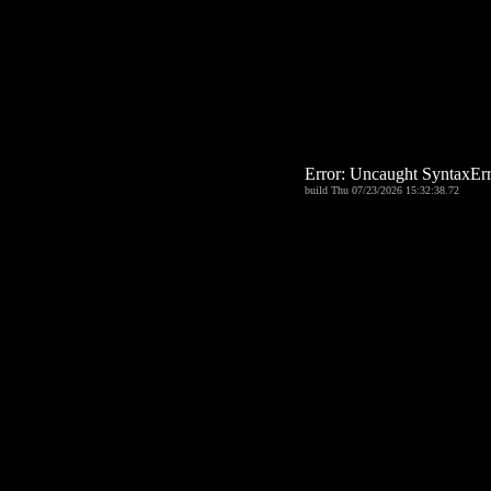
Error: Uncaught Syntax
build Thu 07/23/2026 15:32:38.72