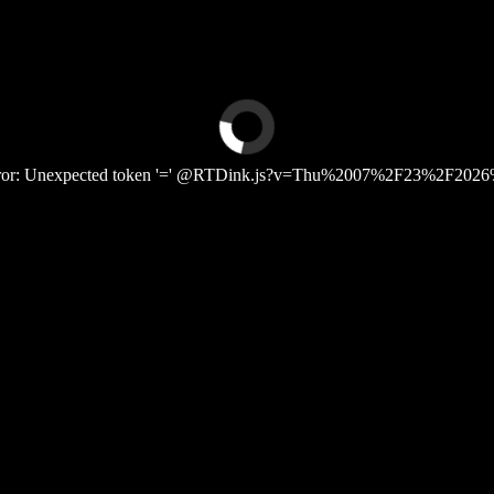
Error: Unexpected token '=' @RTDink.js?v=Thu%2007%2F23%2F2