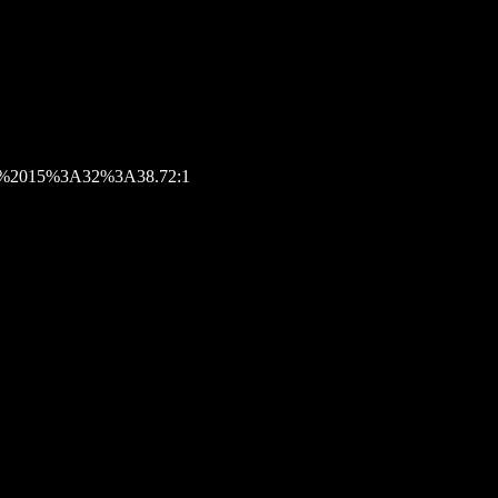
026%2015%3A32%3A38.72:1