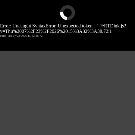
Error: Uncaught SyntaxError: Unexpected token '=' @RTDink.js?
v=Thu%2007%2F23%2F2026%2015%3A32%3A38.72:1
build Thu 07/23/2026 15:32:38.72