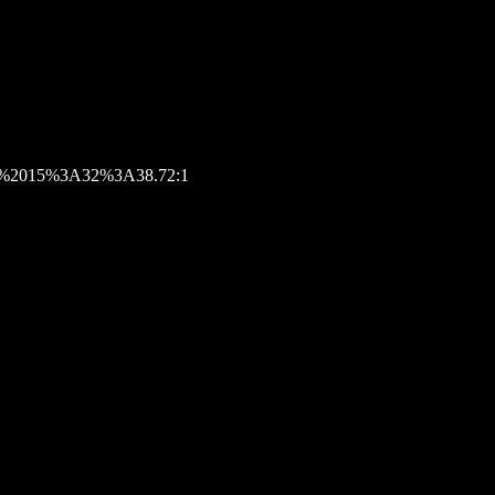
026%2015%3A32%3A38.72:1