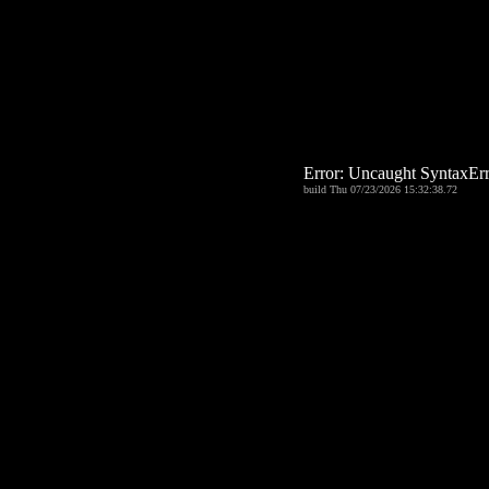
Error: Uncaught Syntax
build Thu 07/23/2026 15:32:38.72