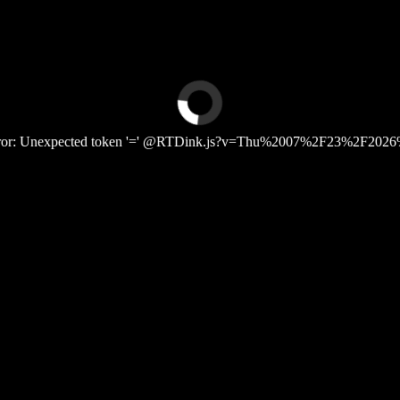
Error: Unexpected token '=' @RTDink.js?v=Thu%2007%2F23%2F2