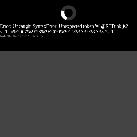
Error: Uncaught SyntaxError: Unexpected token '=' @RTDink.js?
v=Thu%2007%2F23%2F2026%2015%3A32%3A38.72:1
build Thu 07/23/2026 15:32:38.72