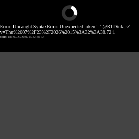
Error: Uncaught SyntaxError: Unexpected token '=' @RTDink.js?
v=Thu%2007%2F23%2F2026%2015%3A32%3A38.72:1
build Thu 07/23/2026 15:32:38.72