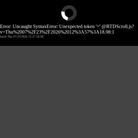
Error: Uncaught SyntaxError: Unexpected token '=' @RTDScroll.js?
v=Thu%2007%2F23%2F2026%2012%3A57%3A18.98:1
build Thu 07/23/2026 12:57:18.98