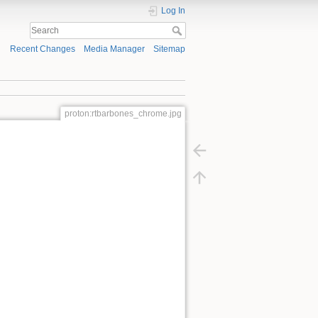
Log In
Recent Changes
Media Manager
Sitemap
proton:rtbarbones_chrome.jpg