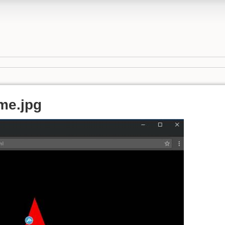
me.jpg