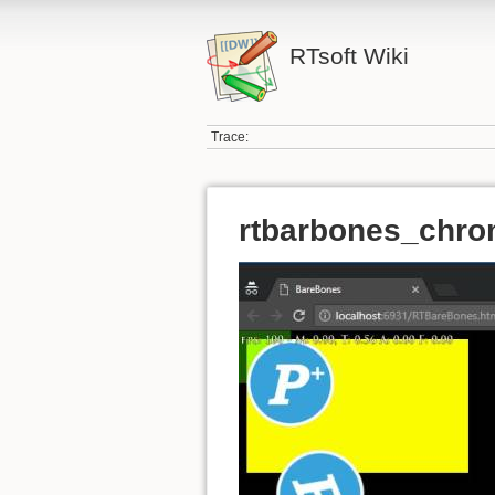
RTsoft Wiki
Trace:
rtbarbones_chro