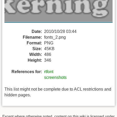
Date:
2010/10/28 03:44
Filename:
fonts_2.png
Format:
PNG
Size:
45KB
Width:
486
Height:
346
References for:
rtfont
screenshots
This list might not be complete due to ACL restrictions and
hidden pages.
Except where otherwise noted, content on this wiki is licensed under