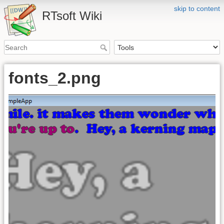
skip to content
RTsoft Wiki
fonts_2.png