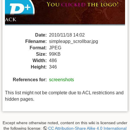
Date:
2010/11/18 14:02
Filename:
simpleapp_scrollbar.jpg
Format:
JPEG
Size:
99KB
Width:
486
Height:
346
References for:
screenshots
This list might not be complete due to ACL restrictions and
hidden pages.
Except where otherwise noted, content on this wiki is licensed under
the following license:
CC Attribution-Share Alike 4.0 International