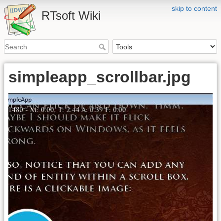
skip to content
RTsoft Wiki
simpleapp_scrollbar.jpg