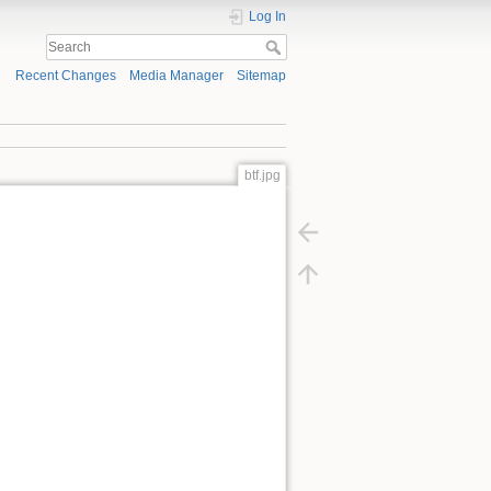
Log In
Recent Changes
Media Manager
Sitemap
btf.jpg