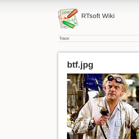
RTsoft Wiki
Trace:
btf.jpg