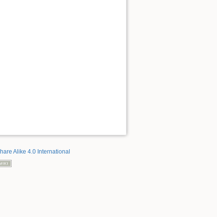
hare Alike 4.0 International