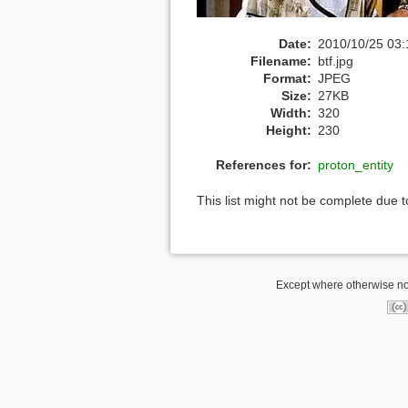
Date:
2010/10/25 03:
Filename:
btf.jpg
Format:
JPEG
Size:
27KB
Width:
320
Height:
230
References for:
proton_entity
This list might not be complete due 
Except where otherwise not