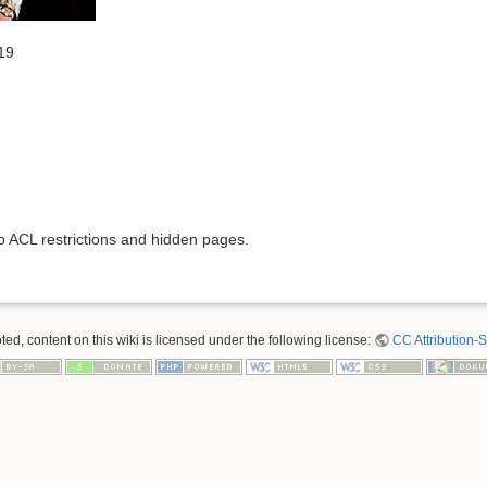
19
to ACL restrictions and hidden pages.
ed, content on this wiki is licensed under the following license:
CC Attribution-S