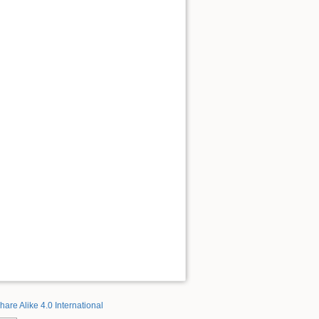
hare Alike 4.0 International