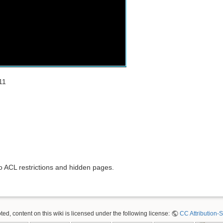
11
to ACL restrictions and hidden pages.
ed, content on this wiki is licensed under the following license:
CC Attribution-S