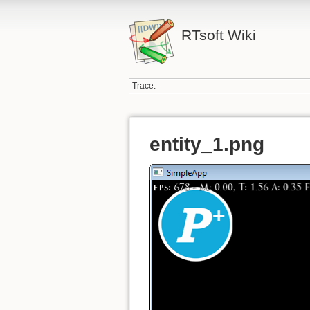
RTsoft Wiki
Trace:
entity_1.png