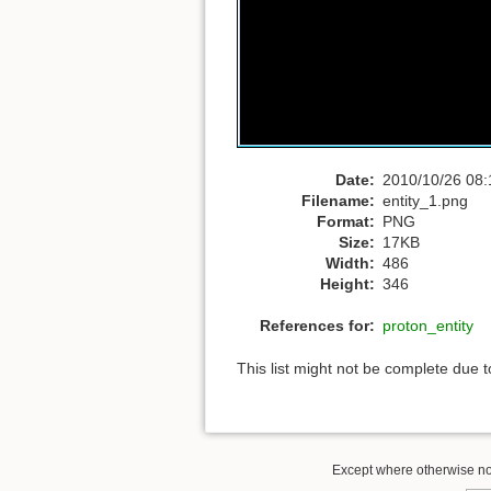
Date:
2010/10/26 08:
Filename:
entity_1.png
Format:
PNG
Size:
17KB
Width:
486
Height:
346
References for:
proton_entity
This list might not be complete due 
Except where otherwise not