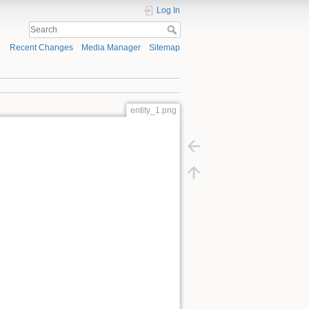
Log In
Recent Changes
Media Manager
Sitemap
entity_1.png