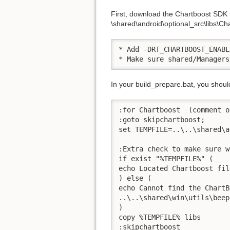
First, download the Chartboost SDK fi
\shared\android\optional_src\libs\Char
* Add -DRT_CHARTBOOST_ENABL
* Make sure shared/Managers
In your build_prepare.bat, you shou
:for Chartboost  (comment o
:goto skipchartboost;

set TEMPFILE=..\..\shared\a
:Extra check to make sure w
if exist "%TEMPFILE%" (

echo Located Chartboost file
) else (

echo Cannot find the ChartB
..\..\shared\win\utils\beep
)

copy %TEMPFILE% libs

:skipchartboost