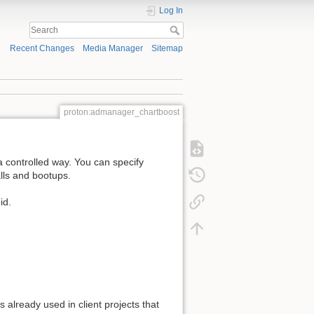
Log In
Recent Changes
Media Manager
Sitemap
proton:admanager_chartboost
a controlled way. You can specify
alls and bootups.
id.
 already used in client projects that