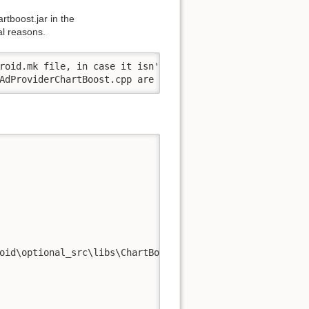
rtboost.jar in the
al reasons.
roid.mk file, in case it isn't defined in your App.h

AdProviderChartBoost.cpp are added to your /android/jni/
oid\optional_src\libs\ChartBoost
