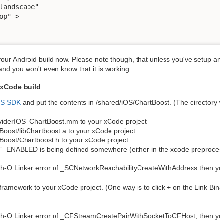
landscape"

op" >

 your Android build now. Please note though, that unless you've setup a
and you won't even know that it is working.
 xCode build
OS SDK
and put the contents in /shared/iOS/ChartBoost. (The directory wi
oviderIOS_ChartBoost.mm to your xCode project
tBoost/libChartboost.a to your xCode project
tBoost/Chartboost.h to your xCode project
ABLED is being defined somewhere (either in the xcode preproces
h-O Linker error of _SCNetworkReachabilityCreateWithAddress then yo
ramework to your xCode project. (One way is to click + on the Link Bina
ch-O Linker error of _CFStreamCreatePairWithSocketToCFHost, then you