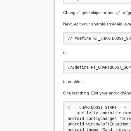
Change “:goto skipchartboost;” to “got
Next, edit your android/src/Main.ja
// #define RT_CHARTBOOST_SU
to
//#define RT_CHARTBOOST_SUP
to enable it.
One last thing. Edit your android/An
<!-- CHARTBOOST START -->

    <activity android:name=
android:configChanges="orie
android:windowSoftInputMode
android:theme="@android:sty