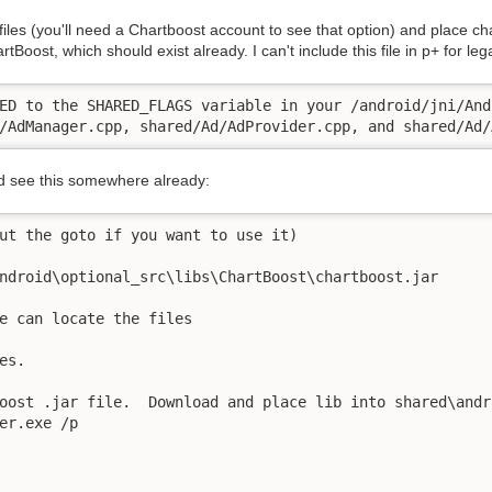
les (you'll need a Chartboost account to see that option) and place cha
tBoost, which should exist already. I can't include this file in p+ for leg
ED to the SHARED_FLAGS variable in your /android/jni/And
/AdManager.cpp, shared/Ad/AdProvider.cpp, and shared/Ad/
ld see this somewhere already:
ut the goto if you want to use it)

ndroid\optional_src\libs\ChartBoost\chartboost.jar

e can locate the files

s.

oost .jar file.  Download and place lib into shared\andr
er.exe /p
