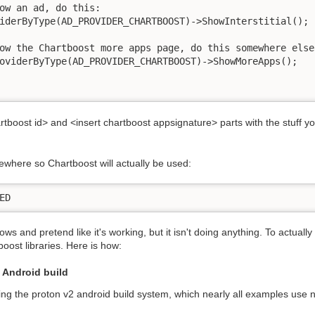
ow an ad, do this:

ow the Chartboost more apps page, do this somewhere else
artboost id> and <insert chartboost appsignature> parts with the stuff 
ewhere so Chartboost will actually be used:
ED
s and pretend like it's working, but it isn't doing anything. To actually t
oost libraries. Here is how:
 Android build
ng the proton v2 android build system, which nearly all examples us