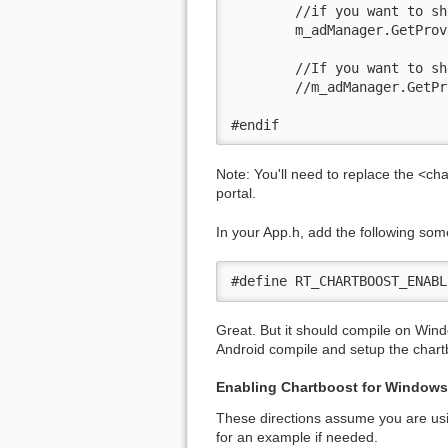
        //if you want to sh
	m_adManager.GetProviderByType(AD_PROVIDER_CHARTBOOST)->ShowInterstitial();

        //If you want to sh
	//m_adManager.GetProviderByType(AD_PROVIDER_CHARTBOOST)->ShowMoreApps();

#endif
Note: You'll need to replace the <ch
portal.
In your App.h, add the following som
#define RT_CHARTBOOST_ENABL
Great. But it should compile on Window
Android compile and setup the chartb
Enabling Chartboost for Windows
These directions assume you are usi
for an example if needed.