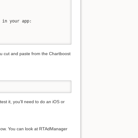
 in your app:

you cut and paste from the Chartboost
est it, you'll need to do an iOS or
e now. You can look at RTAdManager