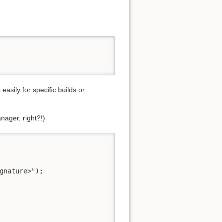
easily for specific builds or
nager, right?!)