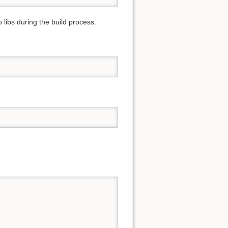
o libs during the build process.