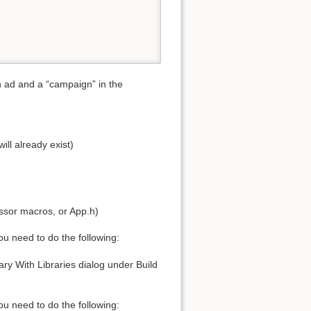
n ad and a “campaign” in the
ll already exist)
sor macros, or App.h)
u need to do the following:
ry With Libraries dialog under Build
 need to do the following: