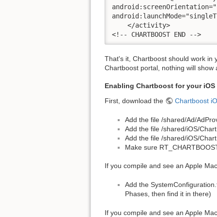
android:screenOrientation="
android:launchMode="singleT
    </activity>

<!-- CHARTBOOST END -->
That's it, Chartboost should work in
Chartboost portal, nothing will show 
Enabling Chartboost for your iOS
First, download the
Chartboost i
Add the file /shared/Ad/AdPr
Add the file /shared/iOS/Char
Add the file /shared/iOS/Char
Make sure RT_CHARTBOOST_EN
If you compile and see an Apple Mac
Add the SystemConfiguration.f
Phases, then find it in there)
If you compile and see an Apple Ma