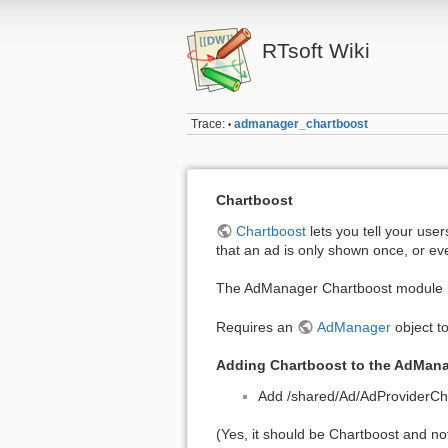
RTsoft Wiki
Trace:
admanager_chartboost
•
Chartboost
Chartboost
lets you tell your use
that an ad is only shown once, or eve
The AdManager Chartboost module ha
Requires an
AdManager
object to
Adding Chartboost to the AdMan
Add /shared/Ad/AdProviderCha
(Yes, it should be Chartboost and not