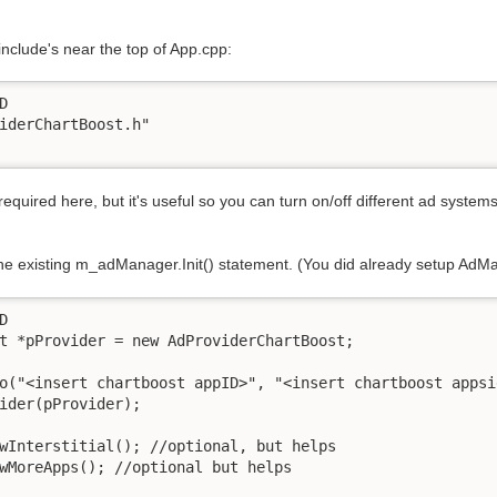
include's near the top of App.cpp:


 required here, but it's useful so you can turn on/off different ad systems 
he existing m_adManager.Init() statement. (You did already setup AdMa

