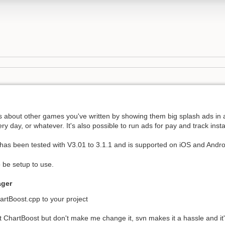
rs about other games you've written by showing them big splash ads in 
ry day, or whatever. It's also possible to run ads for pay and track inst
s been tested with V3.01 to 3.1.1 and is supported on iOS and Andro
 be setup to use.
ager
rtBoost.cpp to your project
 ChartBoost but don't make me change it, svn makes it a hassle and it's