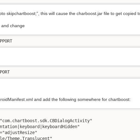
o skipchartboost;”, this will cause the charboost.jar file to get copied t
va and change
PPORT
PORT
droidManifest.xml and add the following somewhere for chartboost:
"com.chartboost.sdk.CBDialogActivity"

ntation|keyboard|keyboardHidden"

="adjustResize"

le/Theme.Translucent"
