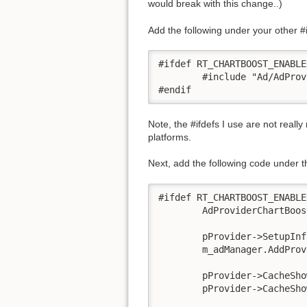
would break with this change..)
Add the following under your other #
#ifdef RT_CHARTBOOST_ENABLED
	#include "Ad/AdProviderChartBoost.h"

#endif
Note, the #ifdefs I use are not really
platforms.
Next, add the following code under t
#ifdef RT_CHARTBOOST_ENABLED
	AdProviderChartBoost *pProvider = new AdProviderChartBoost;

	pProvider->SetupInfo("<insert chartboost appID>", "<insert chartboost appsignature>");

	m_adManager.AddProvider(pProvider);

 	pProvider->CacheShowInterstitial(); //optional, but helps

	pProvider->CacheShowMoreApps(); //optional but helps
