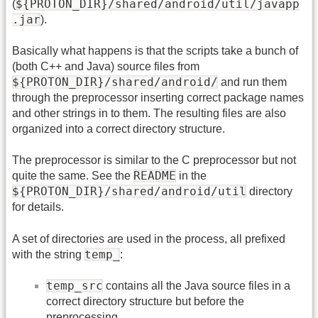
${PROTON_DIR}/shared/android/util/javapp
(
.jar
).
Basically what happens is that the scripts take a bunch of
(both C++ and Java) source files from
${PROTON_DIR}/shared/android/
and run them
through the preprocessor inserting correct package names
and other strings in to them. The resulting files are also
organized into a correct directory structure.
The preprocessor is similar to the C preprocessor but not
README
quite the same. See the
in the
${PROTON_DIR}/shared/android/util
directory
for details.
A set of directories are used in the process, all prefixed
temp_
with the string
:
temp_src
contains all the Java source files in a
correct directory structure but before the
preprocessing