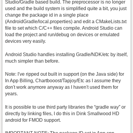
Studio/Gradle based build. The preprocessor is no longer
used and the build system is simplified quite a bit, you just
change the package id in a single place
(AndroidGradle/local.properties) and edit a CMakeLists.txt
file to set which C/C++ files compile. Android Studio can
load the project and run/debug on devices or emulated
devices very easily.
Android Studio handles installing Gradle/NDK/etc by itself,
much simpler than before.
Note: I've ripped out built in support (on the Java side) for
In App Billing, Chartbooost/Tapjoy/Etc as I assume they
don't work anymore anyway as I haven't used them for
years.
It is possible to use third party libraries the “gradle way” or
directly by linking files, I do this in Dink Smallwood HD
android for FMOD support.