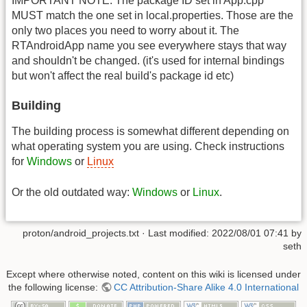
IMPORTANT NOTE: The package ID set in App.cpp
MUST match the one set in local.properties. Those are the
only two places you need to worry about it. The
RTAndroidApp name you see everywhere stays that way
and shouldn't be changed. (it's used for internal bindings
but won't affect the real build's package id etc)
Building
The building process is somewhat different depending on
what operating system you are using. Check instructions
for
Windows
or
Linux
Or the old outdated way:
Windows
or
Linux
.
proton/android_projects.txt
· Last modified:
2022/08/01 07:41
by
seth
Except where otherwise noted, content on this wiki is licensed under
the following license:
CC Attribution-Share Alike 4.0 International