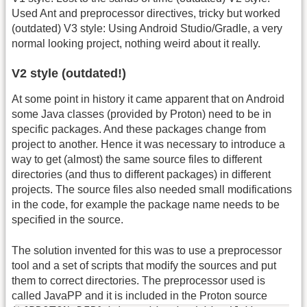
Used Ant and preprocessor directives, tricky but worked
(outdated) V3 style: Using Android Studio/Gradle, a very
normal looking project, nothing weird about it really.
V2 style (outdated!)
At some point in history it came apparent that on Android
some Java classes (provided by Proton) need to be in
specific packages. And these packages change from
project to another. Hence it was necessary to introduce a
way to get (almost) the same source files to different
directories (and thus to different packages) in different
projects. The source files also needed small modifications
in the code, for example the package name needs to be
specified in the source.
The solution invented for this was to use a preprocessor
tool and a set of scripts that modify the sources and put
them to correct directories. The preprocessor used is
called JavaPP and it is included in the Proton source