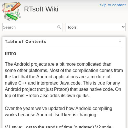
skip to content
RTsoft Wiki
Table of Contents
Intro
The Android projects are a bit more complicated than
some other platforms. Most of the complication comes from
the fact that the Android applications are a mixture of
native C++ and interpreted Java code. This is true for any
Android project (not just Proton) that uses native code. On
top of this Proton also adds its own quirks.
Over the years we've updated how Android compiling
works because Android itself keeps changing.
V1 style: Lost to the sands of time (outdated) V2 style: