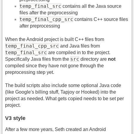
temp_final_src
contains all the Java source
files after the preprocessing
temp_final_cpp_src
contains C++ source files
after preprocessing
When the Android project is built C++ files from
temp_final_cpp_src
and Java files from
temp_final_src
are compiled in to the project.
src
Specifically Java files from the
directory are
not
compiled since they have not gone through the
preprocessing step yet.
The build scripts also include some optional Java code
(like Google's billing stuff, Tapjoy or Hooked) into the
project as needed. What gets copied needs to be set per
project.
V3 style
After a few more years, Seth created an Android