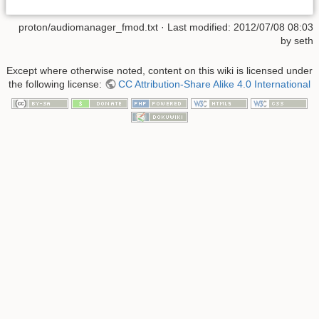
proton/audiomanager_fmod.txt
· Last modified:
2012/07/08 08:03
by
seth
Except where otherwise noted, content on this wiki is licensed under
the following license:
CC Attribution-Share Alike 4.0 International