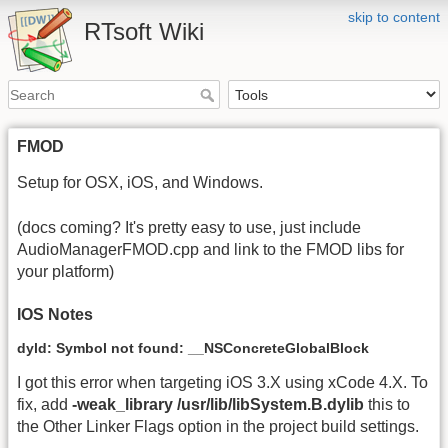
skip to content
RTsoft Wiki
FMOD
Setup for OSX, iOS, and Windows.
(docs coming? It's pretty easy to use, just include
AudioManagerFMOD.cpp and link to the FMOD libs for
your platform)
IOS Notes
dyld: Symbol not found: __NSConcreteGlobalBlock
I got this error when targeting iOS 3.X using xCode 4.X. To
fix, add
-weak_library /usr/lib/libSystem.B.dylib
this to
the Other Linker Flags option in the project build settings.