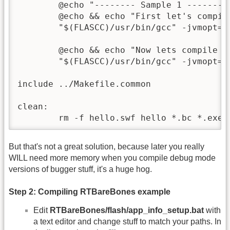
	@echo "-------- Sample 1 --------"

	@echo && echo "First let's compile it as a projector:"

	"$(FLASCC)/usr/bin/gcc" -jvmopt=-Xmx1G $(BASE_CFLAGS) hello.c -o hello.exe

	@echo && echo "Now lets compile it as a SWF:"

	"$(FLASCC)/usr/bin/gcc" -jvmopt=-Xmx1G $(BASE_CFLAGS) hello.c -emit-swf -swf-size=200x200 -o hello.swf

include ../Makefile.common

clean:

	rm -f hello.swf hello *.bc *.exe
But that's not a great solution, because later you really
WILL need more memory when you compile debug mode
versions of bugger stuff, it's a huge hog.
Step 2: Compiling RTBareBones example
Edit
RTBareBones/flash/app_info_setup.bat
with
a text editor and change stuff to match your paths. In