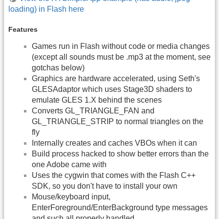
loading) in Flash here
Features
Games run in Flash without code or media changes
(except all sounds must be .mp3 at the moment, see
gotchas below)
Graphics are hardware accelerated, using Seth's
GLESAdaptor which uses Stage3D shaders to
emulate GLES 1.X behind the scenes
Converts GL_TRIANGLE_FAN and
GL_TRIANGLE_STRIP to normal triangles on the
fly
Internally creates and caches VBOs when it can
Build process hacked to show better errors than the
one Adobe came with
Uses the cygwin that comes with the Flash C++
SDK, so you don't have to install your own
Mouse/keyboard input,
EnterForeground/EnterBackground type messages
and such all properly handled