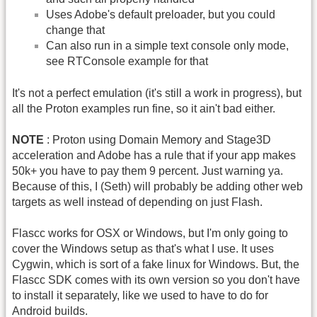
Uses Adobe's default preloader, but you could
change that
Can also run in a simple text console only mode,
see RTConsole example for that
It's not a perfect emulation (it's still a work in progress), but
all the Proton examples run fine, so it ain't bad either.
NOTE
: Proton using Domain Memory and Stage3D
acceleration and Adobe has a rule that if your app makes
50k+ you have to pay them 9 percent. Just warning ya.
Because of this, I (Seth) will probably be adding other web
targets as well instead of depending on just Flash.
Flascc works for OSX or Windows, but I'm only going to
cover the Windows setup as that's what I use. It uses
Cygwin, which is sort of a fake linux for Windows. But, the
Flascc SDK comes with its own version so you don't have
to install it separately, like we used to have to do for
Android builds.