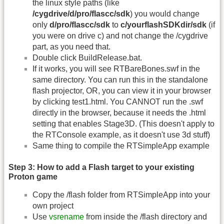
the linux style paths (like
/cygdrive/d/pro/flascc/sdk
) you would change
only
d/pro/flascc/sdk
to
c/yourflashSDKdir/sdk
(if
you were on drive c) and not change the /cygdrive
part, as you need that.
Double click BuildRelease.bat.
If it works, you will see RTBareBones.swf in the
same directory. You can run this in the standalone
flash projector, OR, you can view it in your browser
by clicking test1.html. You CANNOT run the .swf
directly in the browser, because it needs the .html
setting that enables Stage3D. (This doesn't apply to
the RTConsole example, as it doesn't use 3d stuff)
Same thing to compile the RTSimpleApp example
Step 3: How to add a Flash target to your existing
Proton game
Copy the /flash folder from RTSimpleApp into your
own project
Use
vsrename
from inside the /flash directory and