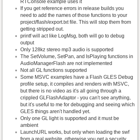
RTConsole example uses it
If you get reference errors in release builds you
need to add the names of those functions to your
project/flash/export.txt file. This will stop them from
getting stripped out.
printf will act like LogMsg, both will go to debug
output
Only 128kz stereo mp3 audio is supported
The SetVolume, SetPan, and IsPlaying functions in
AudioManagerFlash are not implemented
Not all GL functions supported
Some MSVC examples have a Flash GLES Debug
profile setup, it compiles and renders with MSVC,
but there is no video as it's all going through a
crippled GLFlashAdaptor - you can't see anything,
but it's useful to me for debugging and seeing which
GLES things aren't handled yet.
Only one GL light is supported and it must be
ambient
LaunchURL works, but only when loading the swf
from a real website, otherwise you get a security