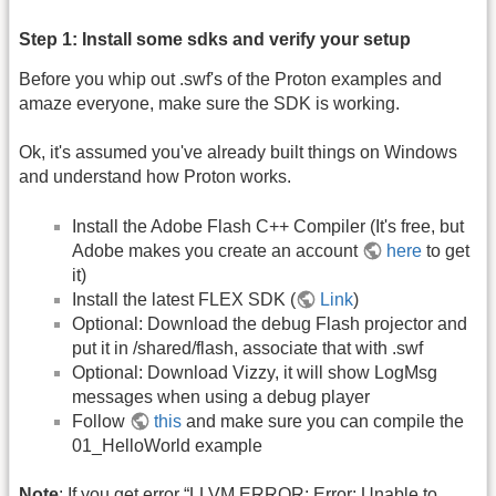
Step 1: Install some sdks and verify your setup
Before you whip out .swf's of the Proton examples and
amaze everyone, make sure the SDK is working.
Ok, it's assumed you've already built things on Windows
and understand how Proton works.
Install the Adobe Flash C++ Compiler (It's free, but
Adobe makes you create an account
here
to get
it)
Install the latest FLEX SDK (
Link
)
Optional: Download the debug Flash projector and
put it in /shared/flash, associate that with .swf
Optional: Download Vizzy, it will show LogMsg
messages when using a debug player
Follow
this
and make sure you can compile the
01_HelloWorld example
Note
: If you get error “LLVM ERROR: Error: Unable to