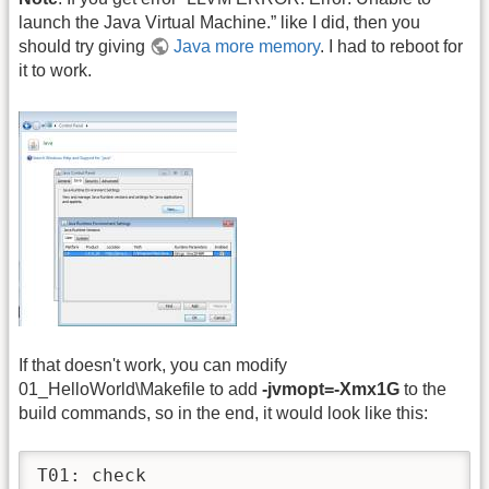
launch the Java Virtual Machine.” like I did, then you
should try giving
Java more memory
. I had to reboot for
it to work.
If that doesn't work, you can modify
01_HelloWorld\Makefile to add
-jvmopt=-Xmx1G
to the
build commands, so in the end, it would look like this:
T01: check
