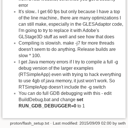
error
It's slow.. I get 60 fps but only because I have a top
of the line machine.. there are many optimizations I
can still make, especially in the GLESAdaptor code,
I'm going to try to replace it with Adobe's
GLStage3D stuff as well and see how that does
Compiling is slowish. make -j7 for more threads
doesn't seem to do anything. Release builds are
slow * 100.
I get Java memory errors if I try to compile a full -g
debug version of the larger examples
(RTSimpleApp) even with trying to hack everything
to use 4gb of java memory, it just won't work. So
RTSimpleApp doesn't include the -g switch
You can do full GDB debugging with this - edit
BuildDebug.bat and change
set
RUN_GDB_DEBUGGER=0
to 1
proton/flash_setup.txt
· Last modified:
2015/09/09 02:00
by
seth