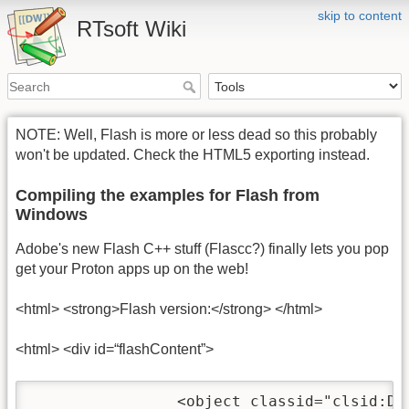
skip to content
RTsoft Wiki
NOTE: Well, Flash is more or less dead so this probably
won't be updated. Check the HTML5 exporting instead.
Compiling the examples for Flash from
Windows
Adobe's new Flash C++ stuff (Flascc?) finally lets you pop
get your Proton apps up on the web!
<html> <strong>Flash version:</strong> </html>
<html> <div id=“flashContent”>
		<object classid="clsid:D27CDB6E-AE6D-11cf-96B8-444553540000" width="480" height="320" id="RTBareBones" align="middle">
