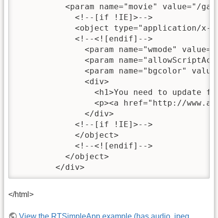
	  <param name="movie" value="/games/test/RTBareBones.swf" />

            <!--[if !IE]>-->

            <object type="application/x-s
            <!--<![endif]-->

              <param name="wmode" value="d
              <param name="allowScriptAcce
              <param name="bgcolor" value=
              <div>

                <h1>You need to update fla
                <p><a href="http://www.ad
              </div>

            <!--[if !IE]>-->

            </object>

            <!--<![endif]-->

          </object>

	</div>
</html>
View the RTSimpleApp example (has audio, jpeg