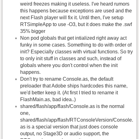
weird freezes making it useless. I've heard rumors
this happens because exceptions are used and the
next Flash player will fix it. Until then, I've setup
RTSimpleApp to use -O3, but it does make the .swf
35% bigger
Non pod globals that get intialized right away act
funky in some cases. Something to do with order of
init? Especially classes with virtual functions. So try
to only init stuff in classes and such, instead of
globals where you don't control when the init
happens.
Don't try to rename Console.as, the default
preloader that Adobe ships hardcodes this name,
we'd better keep it. (At first I tried to rename it
FlashMain.as, bad idea..)
shared/flash/app/flash/Console.as is the normal
one,
shared/flash/app/flash/RTConsoleVersion/Console.
as is a special version that just does console
output, no Stage3D or audio support, the