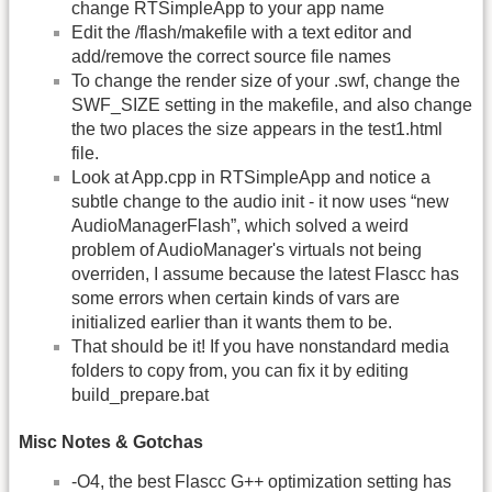
change RTSimpleApp to your app name
Edit the /flash/makefile with a text editor and
add/remove the correct source file names
To change the render size of your .swf, change the
SWF_SIZE setting in the makefile, and also change
the two places the size appears in the test1.html
file.
Look at App.cpp in RTSimpleApp and notice a
subtle change to the audio init - it now uses “new
AudioManagerFlash”, which solved a weird
problem of AudioManager's virtuals not being
overriden, I assume because the latest Flascc has
some errors when certain kinds of vars are
initialized earlier than it wants them to be.
That should be it! If you have nonstandard media
folders to copy from, you can fix it by editing
build_prepare.bat
Misc Notes & Gotchas
-O4, the best Flascc G++ optimization setting has