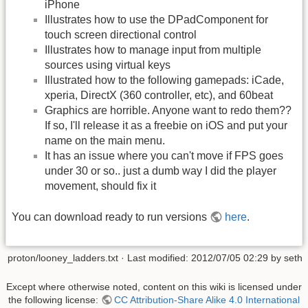
iPhone
Illustrates how to use the DPadComponent for
touch screen directional control
Illustrates how to manage input from multiple
sources using virtual keys
Illustrated how to the following gamepads: iCade,
xperia, DirectX (360 controller, etc), and 60beat
Graphics are horrible. Anyone want to redo them??
If so, I'll release it as a freebie on iOS and put your
name on the main menu.
It has an issue where you can't move if FPS goes
under 30 or so.. just a dumb way I did the player
movement, should fix it
You can download ready to run versions
here
.
proton/looney_ladders.txt
· Last modified:
2012/07/05 02:29
by
seth
Except where otherwise noted, content on this wiki is licensed under
the following license:
CC Attribution-Share Alike 4.0 International