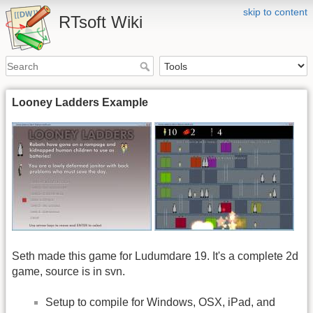
skip to content
RTsoft Wiki
Looney Ladders Example
Seth made this game for Ludumdare 19. It's a complete 2d
game, source is in svn.
Setup to compile for Windows, OSX, iPad, and