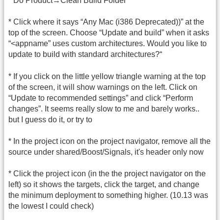
* Do Product→Clean Build Folder
* Click where it says “Any Mac (i386 Deprecated))” at the
top of the screen. Choose “Update and build” when it asks
“<appname” uses custom architectures. Would you like to
update to build with standard architectures?“
* If you click on the little yellow triangle warning at the top
of the screen, it will show warnings on the left. Click on
“Update to recommended settings” and click “Perform
changes”. It seems really slow to me and barely works..
but I guess do it, or try to
* In the project icon on the project navigator, remove all the
source under shared/Boost/Signals, it's header only now
* Click the project icon (in the the project navigator on the
left) so it shows the targets, click the target, and change
the minimum deployment to something higher. (10.13 was
the lowest I could check)