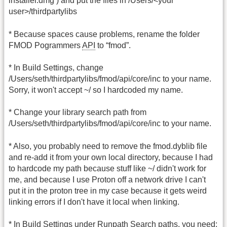
installer.dmg ) and put the files in /Users/<your
user>/thirdpartylibs
* Because spaces cause problems, rename the folder
FMOD Pogrammers
API
to “fmod”.
* In Build Settings, change
/Users/seth/thirdpartylibs/fmod/api/core/inc to your name.
Sorry, it won't accept ~/ so I hardcoded my name.
* Change your library search path from
/Users/seth/thirdpartylibs/fmod/api/core/inc to your name.
* Also, you probably need to remove the fmod.dyblib file
and re-add it from your own local directory, because I had
to hardcode my path because stuff like ~/ didn't work for
me, and because I use Proton off a network drive I can't
put it in the proton tree in my case because it gets weird
linking errors if I don't have it local when linking.
* In Build Settings under Runpath Search paths, you need: