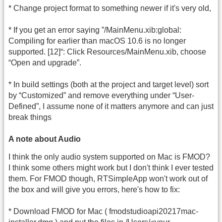
* Change project format to something newer if it's very old,
* If you get an error saying ”/MainMenu.xib:global:
Compiling for earlier than macOS 10.6 is no longer
supported. [12]“: Click Resources/MainMenu.xib, choose
“Open and upgrade”.
* In build settings (both at the project and target level) sort
by “Customized” and remove everything under “User-
Defined”, I assume none of it matters anymore and can just
break things
A note about Audio
I think the only audio system supported on Mac is FMOD?
I think some others might work but I don't think I ever tested
them. For FMOD though, RTSimpleApp won't work out of
the box and will give you errors, here's how to fix:
* Download FMOD for Mac ( fmodstudioapi20217mac-