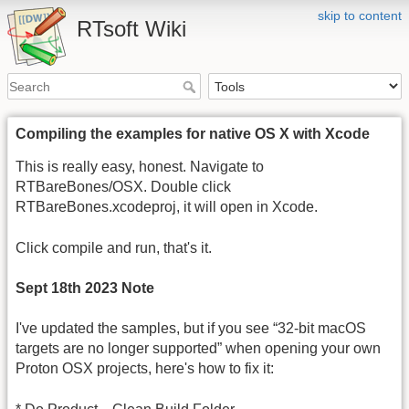
skip to content
RTsoft Wiki
Compiling the examples for native OS X with Xcode
This is really easy, honest. Navigate to
RTBareBones/OSX. Double click
RTBareBones.xcodeproj, it will open in Xcode.
Click compile and run, that's it.
Sept 18th 2023 Note
I've updated the samples, but if you see “32-bit macOS
targets are no longer supported” when opening your own
Proton OSX projects, here's how to fix it: