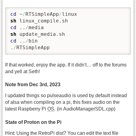
cd
 ~
/
RTSimpleApp
/
sh
cd
 ..
/
sh
cd
 ..
/
bin

.
/
RTSimpleApp
If that worked, enjoy the app. If it didn't… off to the forums
and yell at Seth!
Note from Dec 3rd, 2023
I updated things so pulseaudio is used by default instead
of alsa when compiling on a pi, this fixes audio on the
latest Raspberry Pi
OS
. (in AudioManagerSDL.cpp)
State of Proton on the Pi
Hint: Using the RetroPi dist? You can edit the text file