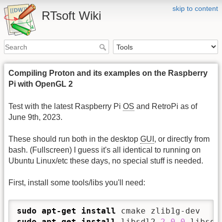
skip to content
RTsoft Wiki
Compiling Proton and its examples on the Raspberry
Pi with OpenGL 2
Test with the latest Raspberry Pi
OS
and RetroPi as of
June 9th, 2023.
These should run both in the desktop
GUI
, or directly from
bash. (Fullscreen) I guess it's all identical to running on
Ubuntu Linux/etc these days, no special stuff is needed.
First, install some tools/libs you'll need:
sudo
apt-get install
sudo
apt-get install
 libsdl2-
2.0
-
0
 libsdl