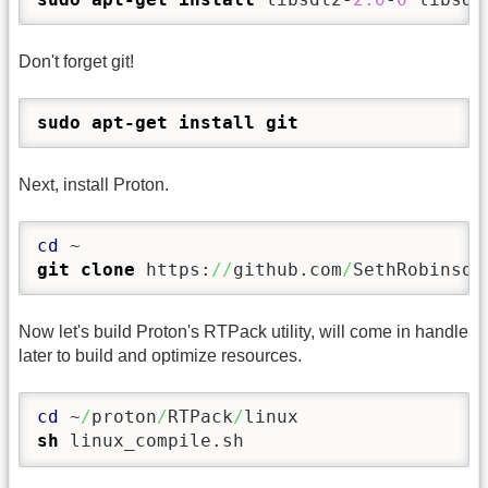
Don't forget git!
sudo
apt-get install
git
Next, install Proton.
cd
git clone
 https:
//
github.com
/
SethRobinson
Now let's build Proton's RTPack utility, will come in handle
later to build and optimize resources.
cd
 ~
/
proton
/
RTPack
/
sh
 linux_compile.sh