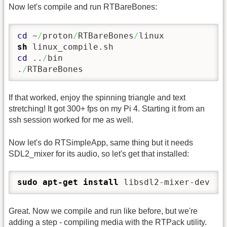
Now let's compile and run RTBareBones:
cd
 ~
/
proton
/
RTBareBones
/
sh
cd
 ..
/
bin

.
/
RTBareBones
If that worked, enjoy the spinning triangle and text
stretching! It got 300+ fps on my Pi 4. Starting it from an
ssh session worked for me as well.
Now let's do RTSimpleApp, same thing but it needs
SDL2_mixer for its audio, so let's get that installed:
sudo
apt-get install
 libsdl2-mixer-dev
Great. Now we compile and run like before, but we're
adding a step - compiling media with the RTPack utility.