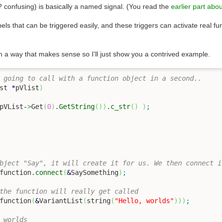
is? confusing) is basically a named signal. (You read the
earlier part abou
abels that can be triggered easily, and these triggers can activate real f
in a way that makes sense so I'll just show you a contrived example.
 going to call with a function object in a second..
st 
*
pVlist
)
pVList
-
>
Get
(
0
)
.
GetString
(
)
)
.
c_str
(
)
)
;
bject "Say", it will create it for us. We then connect i
function.
connect
(
&
SaySomething
)
;
the function will really get called
function
(
&
VariantList
(
string
(
"Hello, worlds"
)
)
)
;
 worlds