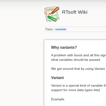
RTsoft Wiki
Trace:
variants
•
Why variants?
A problem with boost and all this sig
what variables should be passed.
We get around that by using Variant 
Variant
Variant is a special kind of variable 
support for more data types btw)
Example: