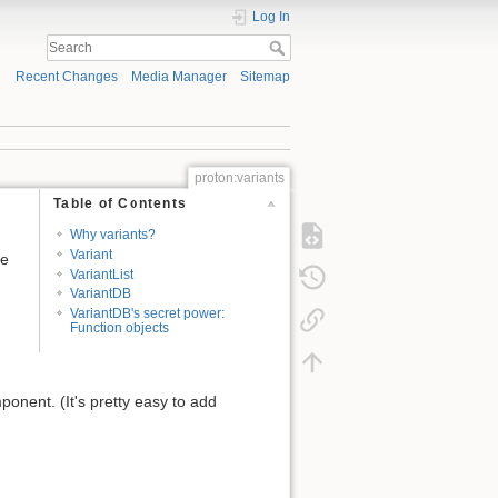
Log In
Recent Changes
Media Manager
Sitemap
proton:variants
Table of Contents
Why variants?
Variant
ce
VariantList
VariantDB
VariantDB's secret power:
Function objects
mponent. (It's pretty easy to add