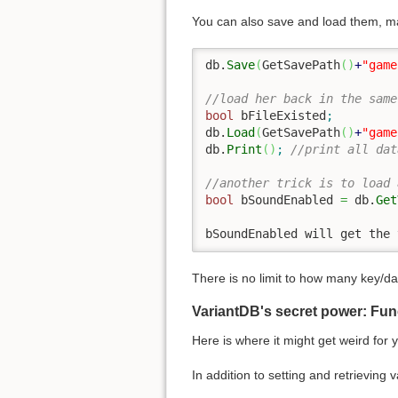
You can also save and load them, ma
db.
Save
(
GetSavePath
(
)
+
"game
//load her back in the same
bool
 bFileExisted
;
db.
Load
(
GetSavePath
(
)
+
"game
db.
Print
(
)
;
//print all dat
//another trick is to load 
bool
 bSoundEnabled 
=
 db.
Get
bSoundEnabled will get the 
There is no limit to how many key/d
VariantDB's secret power: Fun
Here is where it might get weird for 
In addition to setting and retrieving