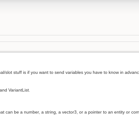
nal/slot stuff is if you want to send variables you have to know in advan
and VariantList.
that can be a number, a string, a vector3, or a pointer to an entity or co