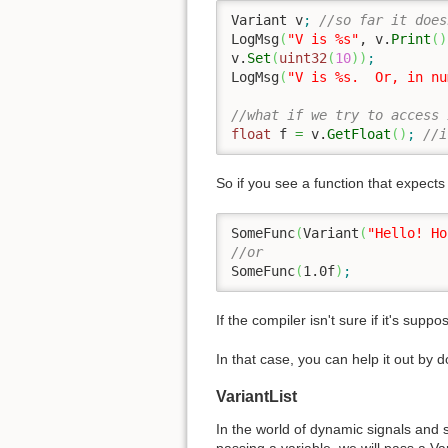
Variant v
;
//so far it does
LogMsg
(
"V is %s"
, v.
Print
(
)
v.
Set
(
uint32
(
10
)
)
;
LogMsg
(
"V is %s.  Or, in nu
//what if we try to access 
float
 f 
=
 v.
GetFloat
(
)
;
//i
So if you see a function that expects a
SomeFunc
(
Variant
(
"Hello! Ho
//or
SomeFunc
(
1.0f
)
;
If the compiler isn't sure if it's supp
In that case, you can help it out by d
VariantList
In the world of dynamic signals and 