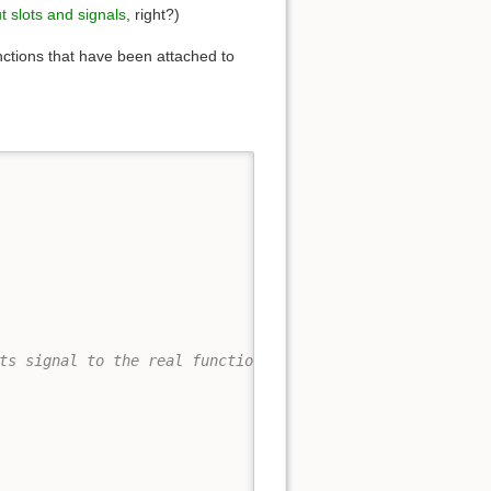
t slots and signals
, right?)
unctions that have been attached to
ts signal to the real function.