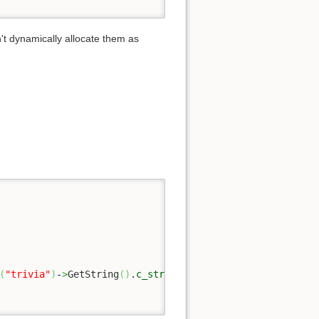
on't dynamically allocate them as
(
"trivia"
)
-
>
GetString
(
)
.
c_str
(
)
)
;