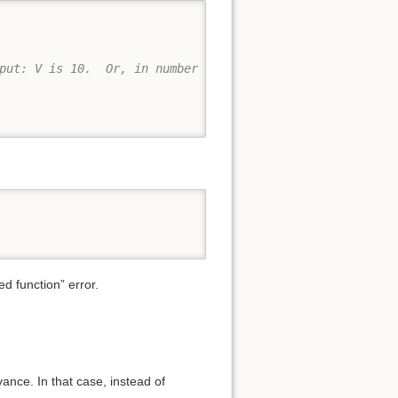
put: V is 10.  Or, in number form: 10
ed function” error.
ance. In that case, instead of