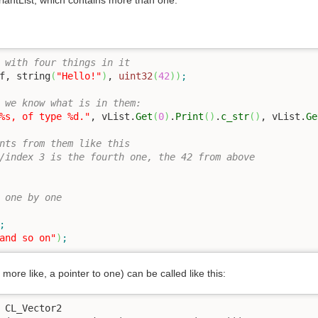
riantList, which contains more than one.
 with four things in it
f
, string
(
"Hello!"
)
, 
uint32
(
42
)
)
;
 we know what is in them:
%s, of type %d."
, vList.
Get
(
0
)
.
Print
(
)
.
c_str
(
)
, vList.
Ge
nts from them like this
/index 3 is the fourth one, the 42 from above
 one by one
;
and so on"
)
;
 more like, a pointer to one) can be called like this:
 CL_Vector2
