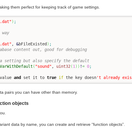
king them perfect for keeping track of game settings.
.dat"
)
;
 way
.dat"
, 
&
bFileExisted
)
;
abase content out, good for debugging
a setting but also specify the default
VarWithDefault
(
"sound"
, 
uint32
(
1
)
)
!
=
0
;
value 
and
 set it to 
true
if
 the key doesn
't already exis
ata pairs you can have other than memory.
ction objects
you.
 variant data by name, you can create and retrieve “function objects”.