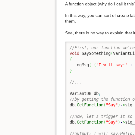
A function object (why do I call it th
In this way, you can sort of create l
them.
See, there is no way to explain that 
//First, our function we're
void
 SaySomething
(
VariantLi
{
  LogMsg
(
(
"I will say:"
+
 
}
//...
VariantDB db
;
//by getting the function o
db.
GetFunction
(
"Say"
)
-
>
sig_
//now, let's trigger it so 
db.
GetFunction
(
"Say"
)
-
>
sig_
//output: I will say:Hello,