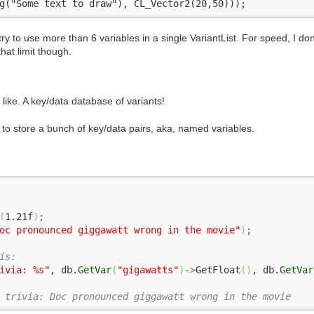
g("Some text to draw"), CL_Vector2(20,50)));
u try to use more than 6 variables in a single VariantList. For speed, I d
that limit though.
 like. A key/data database of variants!
o store a bunch of key/data pairs, aka, named variables.
(
1.21f
)
;
oc pronounced giggawatt wrong in the movie"
)
;
is:
ivia: %s"
, db.
GetVar
(
"gigawatts"
)
-
>
GetFloat
(
)
, db.
GetVar
//output:  Gigawatts: 1.21, trivia: Doc pronounced giggawatt wrong in the movie	