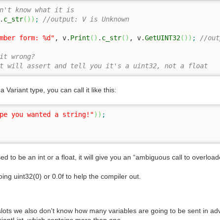
n't know what it is
.
c_str
(
)
)
;
//output: V is Unknown
mber form: %d"
, v.
Print
(
)
.
c_str
(
)
, v.
GetUINT32
(
)
)
;
//out
it wrong?
t will assert and tell you it's a uint32, not a float
 Variant type, you can call it like this:
pe you wanted a string!"
)
)
;
osed to be an int or a float, it will give you an “ambiguous call to overload
oing uint32(0) or 0.0f to help the compiler out.
slots we also don't know how many variables are going to be sent in adv