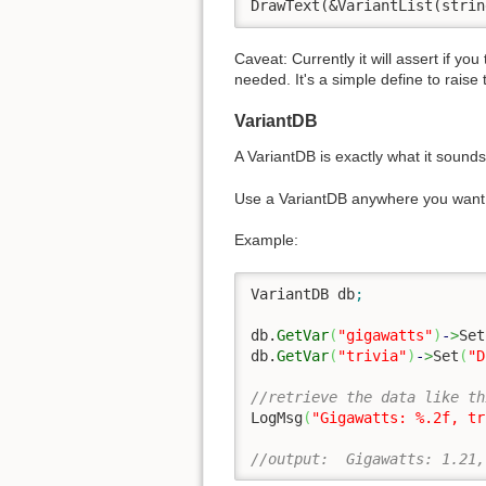
DrawText(&VariantList(strin
Caveat: Currently it will assert if yo
needed. It's a simple define to raise 
VariantDB
A VariantDB is exactly what it sounds
Use a VariantDB anywhere you want t
Example:
VariantDB db
;
db.
GetVar
(
"gigawatts"
)
-
>
Set
db.
GetVar
(
"trivia"
)
-
>
Set
(
"D
//retrieve the data like th
LogMsg
(
"Gigawatts: %.2f, tr