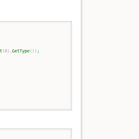
t
(
0
)
.
GetType
(
)
)
;