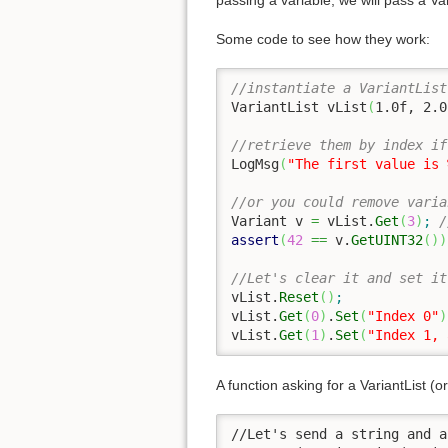
passing a variable, we will pass a Va
Some code to see how they work:
//instantiate a VariantList
VariantList vList
(
1.0f
, 
2.0
//retrieve them by index if
LogMsg
(
"The first value is 
//or you could remove varia
Variant v 
=
 vList.
Get
(
3
)
;
/
assert
(
42
==
 v.
GetUINT32
(
)
)
//Let's clear it and set it
vList.
Reset
(
)
;
vList.
Get
(
0
)
.
Set
(
"Index 0"
)
vList.
Get
(
1
)
.
Set
(
"Index 1, 
A function asking for a VariantList (or
//Let's send a string and a