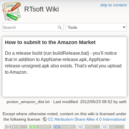
skip to content
RTsoft Wiki
How to submit to the Amazon Market
Do a release build (run buildRelease.bat) - you'll notice
that in addition to AppName-release.apk, AppName-
release-unsigned.apk also exists. That's what you upload
to Amazon.
proton_amazon_dist.txt
· Last modified:
2012/05/23 08:52
by
seth
Except where otherwise noted, content on this wiki is licensed under
the following license:
CC Attribution-Share Alike 4.0 International