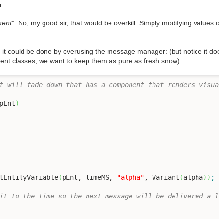
?
nent
”. No, my good sir, that would be overkill. Simply modifying values
ay it could be done by overusing the message manager: (but notice it d
nent classes, we want to keep them as pure as fresh snow)
t will fade down that has a component that renders visua
pEnt
)
tEntityVariable
(
pEnt, timeMS, 
"alpha"
, Variant
(
alpha
)
)
;
it to the time so the next message will be delivered a l