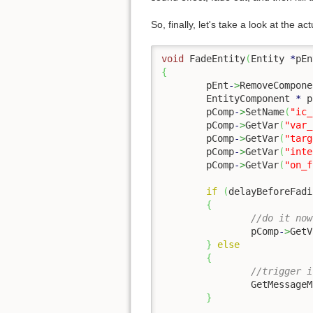
So, finally, let's take a look at the ac
void
 FadeEntity
(
Entity 
*
pEn
{
	pEnt
-
>
RemoveCompone
	EntityComponent 
*
 p
	pComp
-
>
SetName
(
"ic_
	pComp
-
>
GetVar
(
"var_
	pComp
-
>
GetVar
(
"targ
	pComp
-
>
GetVar
(
"inte
	pComp
-
>
GetVar
(
"on_f
if
(
delayBeforeFadi
{
//do it now
		pComp
-
>
GetV
}
else
{
//trigger i
		GetMessage
}