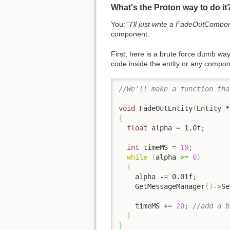
What's the Proton way to do it
You: “
I'll just write a FadeOutCompo
component.
First, here is a brute force dumb w
code inside the entity or any compo
//We'll make a function tha
void
 FadeOutEntity
(
Entity 
*
{
float
 alpha 
=
1.0f
;
int
 timeMS 
=
10
;
while
(
alpha 
>=
0
)
{
    alpha 
-
=
0.01f
;
    GetMessageManager
(
)
-
>
Se
    timeMS 
+
=
20
;
//add a b
}
}