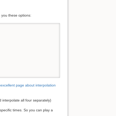
s you these options:
excellent page about interpolation
d interpolate all four separately)
specific times. So you can play a