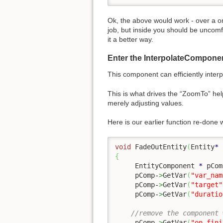
Ok, the above would work - over a on
job, but inside you should be uncomf
it a better way.
Enter the InterpolateComponen
This component can efficiently interp
This is what drives the “ZoomTo” hel
merely adjusting values.
Here is our earlier function re-done
void
 FadeOutEntity
(
Entity
*
 
{
     EntityComponent 
*
 pCom
     pComp
-
>
GetVar
(
"var_nam
     pComp
-
>
GetVar
(
"target"
     pComp
-
>
GetVar
(
"duratio
//remove the component 
     pComp
-
>
GetVar
(
"on_fini