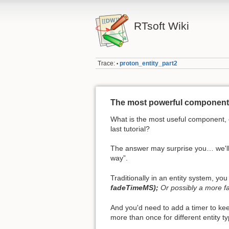
RTsoft Wiki
Trace:
proton_entity_part2
•
The most powerful component 
What is the most useful component, o
last tutorial?
The answer may surprise you… we'll 
way”.
Traditionally in an entity system, y
fadeTimeMS);
Or possibly a more 
And you'd need to add a timer to ke
more than once for different entity t