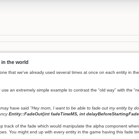
in the world
ne that we've already used several times at once on each entity in the
use an extremely simple example to contrast the “old way” with the “
ou may have said
“Hey mom, I want to be able to fade out my entity by d
fancy
Entity::FadeOut(int fadeTimeMS, int delayBeforeStartingFad
ep track of the fade which would manipulate the alpha component when 
ypes. You might end up with every entity in the game having this fade ti