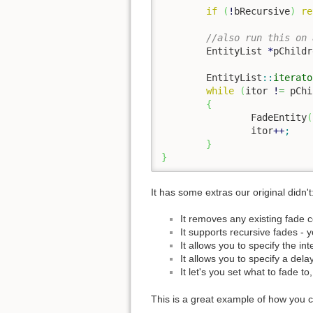
if
(
!
bRecursive
)
re
//also run this on 
	EntityList 
*
pChildr
	EntityList
::
iterato
while
(
itor 
!
=
 pChi
{
		FadeEntity
(
		itor
++
;
}
}
It has some extras our original didn't
It removes any existing fade c
It supports recursive fades - 
It allows you to specify the int
It allows you to specify a dela
It let's you set what to fade t
This is a great example of how you ca