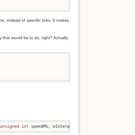
, instead of specific ticks. It makes
that would be to do, right? Actually
unsigned
int
 speedMS, eInterpolateType interpolateType 
=