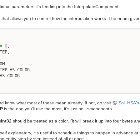
tional parameters it's feeding into the InterpolateComponent.
ng that allows you to control how the interpolation works. The enum give
=
0
,

and know what most of these mean already. If not, go visit
Sol_HSA's 
P
is the one you'll use the most, it's just so.. smooooooth.
uint32
should be treated as a color. (it will break it up into four bytes an
self explanatory, it's useful to schedule things to happen in advance at 
he entity step by step instead of all at once.