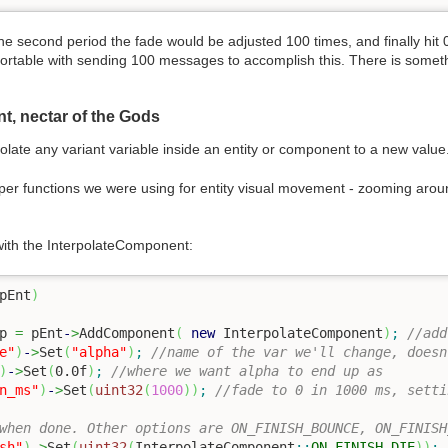
e second period the fade would be adjusted 100 times, and finally hit 
ortable with sending 100 messages to accomplish this. There is someth
t, nectar of the Gods
olate any variant variable inside an entity or component to a new value
per functions we were using for entity visual movement - zooming aroun
 with the InterpolateComponent:
pEnt
)
p 
=
 pEnt
-
>
AddComponent
(
new
 InterpolateComponent
)
;
//add
e"
)
-
>
Set
(
"alpha"
)
;
//name of the var we'll change, doesn
)
-
>
Set
(
0.0f
)
;
//where we want alpha to end up as
n_ms"
)
-
>
Set
(
uint32
(
1000
)
)
;
//fade to 0 in 1000 ms, setti
when done. Other options are ON_FINISH_BOUNCE, ON_FINISH
sh"
)
-
>
Set
(
uint32
(
InterpolateComponent
::
ON_FINISH_DIE
)
)
;