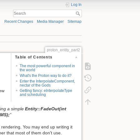
Log In
Recent Changes
Media Manager
Sitemap
proton_entity_part2
Table of Contents
The most powerful component in
the world
What's the Proton way to do it?
Enter the InterpolateComponent,
nectar of the Gods
new
Getting fancy: eInterpolateType
and scheduling
oing a simple
Entity::FadeOut(int
eMS);
”
rendering. You may end up writing it
mer that most of them don't use.