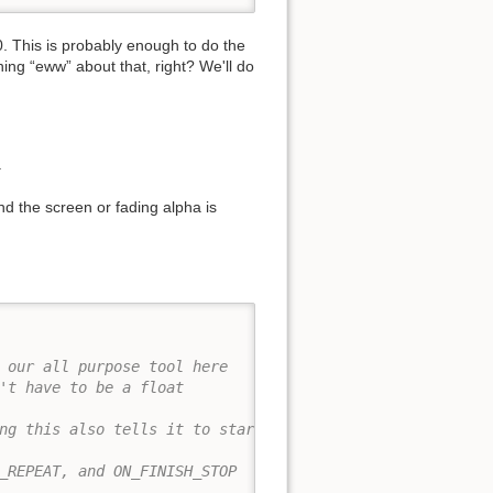
0. This is probably enough to do the
ing “eww” about that, right? We'll do
.
d the screen or fading alpha is
 our all purpose tool here
't have to be a float
ng this also tells it to start
_REPEAT, and ON_FINISH_STOP