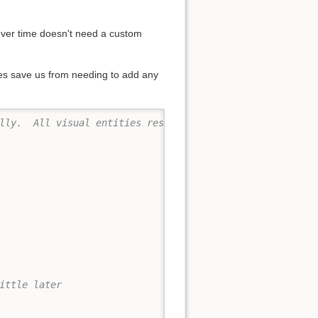
 over time doesn't need a custom
oes save us from needing to add any
lly.  All visual entities respect the property "alpha", 
ittle later