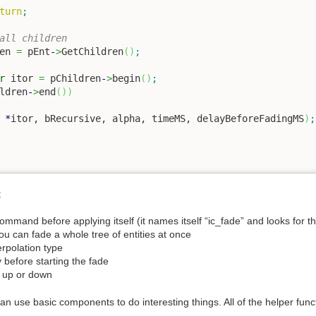
turn
;
all children
en 
=
 pEnt
-
>
GetChildren
(
)
;
r
 itor 
=
 pChildren
-
>
begin
(
)
;
ldren
-
>
end
(
)
)
*
itor, bRecursive, alpha, timeMS, delayBeforeFadingMS
)
;
:
ommand before applying itself (it names itself “ic_fade” and looks for th
you can fade a whole tree of entities at once
erpolation type
y before starting the fade
o, up or down
n use basic components to do interesting things. All of the helper funct