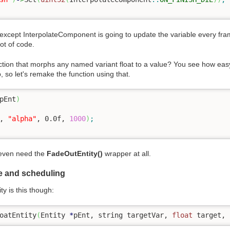
except InterpolateComponent is going to update the variable every frame
ot of code.
tion that morphs any named variant float to a value? You see how easy 
p, so let's remake the function using that.
pEnt
)
, 
"alpha"
, 
0.0f
, 
1000
)
;
t even need the
FadeOutEntity()
wrapper at all.
pe and scheduling
y is this though:
oatEntity
(
Entity 
*
pEnt, string targetVar, 
float
 target, 