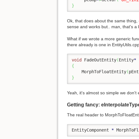
}
Ok, that does about the same thing, 
sense and works but.. man, that's a l
What if we wrote a more generic func
there already is one in EntityUtils.cp
void
 FadeOutEntity
(
Entity
*
 
{
    MorphToFloatEntity
(
pEnt
}
Yeah, it's almost so simple we don'
Getting fancy: eInterpolateTy
The real header to MorphToFloatEntit
EntityComponent 
*
 MorphToFl