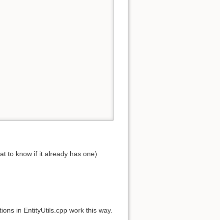
at to know if it already has one)
ions in EntityUtils.cpp work this way.