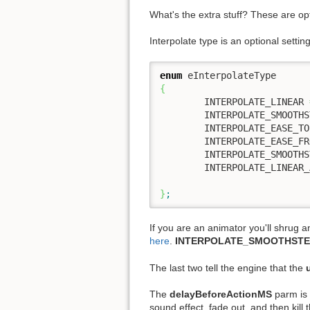
What's the extra stuff? These are op
Interpolate type is an optional setti
enum
{
	INTERPOLATE_LINEAR 
	INTERPOLATE_SMOOTHSTEP,

	INTERPOLATE_EASE_TO,

	INTERPOLATE_EASE_FROM,

	INTERPOLATE_SMOOTHSTEP_AS_COLOR,

	INTERPOLATE_LINEAR_AS_COLOR

}
;
If you are an animator you'll shrug 
here
.
INTERPOLATE_SMOOTHSTE
The last two tell the engine that the
The
delayBeforeActionMS
parm is 
sound effect, fade out, and then kill t