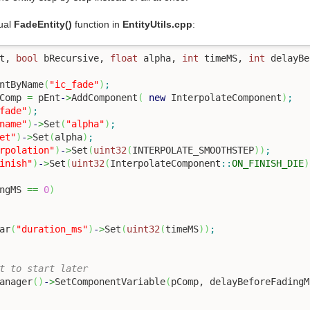
tual
FadeEntity()
function in
EntityUtils.cpp
:
t, 
bool
 bRecursive, 
float
 alpha, 
int
 timeMS, 
int
 delayBe
ntByName
(
"ic_fade"
)
;
Comp 
=
 pEnt
-
>
AddComponent
(
new
 InterpolateComponent
)
;
fade"
)
;
name"
)
-
>
Set
(
"alpha"
)
;
et"
)
-
>
Set
(
alpha
)
;
rpolation"
)
-
>
Set
(
uint32
(
INTERPOLATE_SMOOTHSTEP
)
)
;
inish"
)
-
>
Set
(
uint32
(
InterpolateComponent
::
ON_FINISH_DIE
)
ngMS 
==
0
)
ar
(
"duration_ms"
)
-
>
Set
(
uint32
(
timeMS
)
)
;
t to start later
Manager
(
)
-
>
SetComponentVariable
(
pComp, delayBeforeFadingM