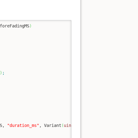
foreFadingMS
)
)
;
S, 
"duration_ms"
, Variant
(
uint32
(
timeMS
)
)
)
;