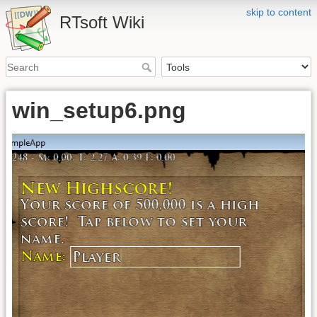
skip to content
RTsoft Wiki
win_setup6.png