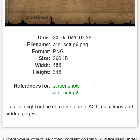
Date:
2010/10/26 03:29
Filename:
win_setup6.png
Format:
PNG
Size:
260KB
Width:
486
Height:
346
References for:
screenshots
win_setup2
This list might not be complete due to ACL restrictions and
hidden pages.
Except where otherwise noted, content on this wiki is licensed under