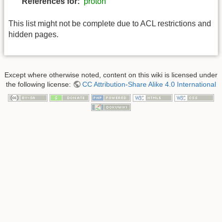
References for:
proton
This list might not be complete due to ACL restrictions and
hidden pages.
Except where otherwise noted, content on this wiki is licensed under
the following license:
CC Attribution-Share Alike 4.0 International