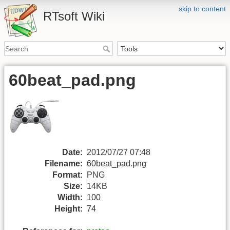
skip to content
RTsoft Wiki
60beat_pad.png
Date:
2012/07/27 07:48
Filename:
60beat_pad.png
Format:
PNG
Size:
14KB
Width:
100
Height:
74