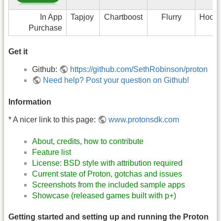
In App
Tapjoy
Chartboost
Flurry
Hook
Purchase
Get it
Github:
https://github.com/SethRobinson/proton
Need help? Post your question on Github!
Information
* A nicer link to this page:
www.protonsdk.com
About, credits, how to contribute
Feature list
License: BSD style with attribution required
Current state of Proton, gotchas and issues
Screenshots from the included sample apps
Showcase (released games built with p+)
Getting started and setting up and running the Proton