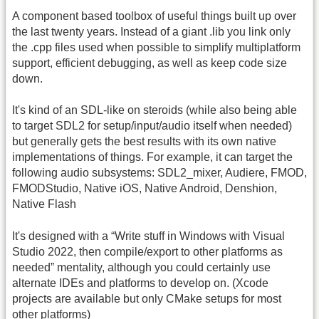
A component based toolbox of useful things built up over
the last twenty years. Instead of a giant .lib you link only
the .cpp files used when possible to simplify multiplatform
support, efficient debugging, as well as keep code size
down.
It's kind of an SDL-like on steroids (while also being able
to target SDL2 for setup/input/audio itself when needed)
but generally gets the best results with its own native
implementations of things. For example, it can target the
following audio subsystems: SDL2_mixer, Audiere, FMOD,
FMODStudio, Native iOS, Native Android, Denshion,
Native Flash
It's designed with a “Write stuff in Windows with Visual
Studio 2022, then compile/export to other platforms as
needed” mentality, although you could certainly use
alternate IDEs and platforms to develop on. (Xcode
projects are available but only CMake setups for most
other platforms)