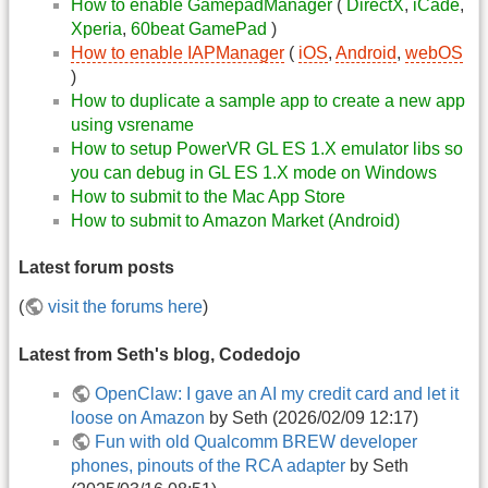
How to enable GamepadManager
(
DirectX
,
iCade
,
Xperia
,
60beat GamePad
)
How to enable IAPManager
(
iOS
,
Android
,
webOS
)
How to duplicate a sample app to create a new app
using vsrename
How to setup PowerVR GL ES 1.X emulator libs so
you can debug in GL ES 1.X mode on Windows
How to submit to the Mac App Store
How to submit to Amazon Market (Android)
Latest forum posts
(
visit the forums here
)
Latest from Seth's blog, Codedojo
OpenClaw: I gave an AI my credit card and let it
loose on Amazon
by Seth (2026/02/09 12:17)
Fun with old Qualcomm BREW developer
phones, pinouts of the RCA adapter
by Seth