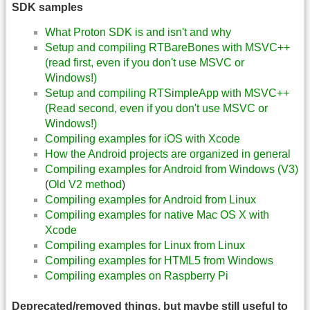
SDK samples
What Proton SDK is and isn't and why
Setup and compiling RTBareBones with MSVC++
(read first, even if you don't use MSVC or
Windows!)
Setup and compiling RTSimpleApp with MSVC++
(Read second, even if you don't use MSVC or
Windows!)
Compiling examples for iOS with Xcode
How the Android projects are organized in general
Compiling examples for Android from Windows (V3)
(
Old V2 method
)
Compiling examples for Android from Linux
Compiling examples for native Mac OS X with
Xcode
Compiling examples for Linux from Linux
Compiling examples for HTML5 from Windows
Compiling examples on Raspberry Pi
Deprecated/removed things, but maybe still useful to