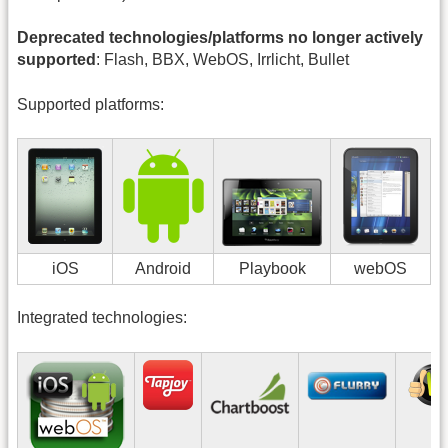
Deprecated technologies/platforms no longer actively
supported
: Flash, BBX, WebOS, Irrlicht, Bullet
Supported platforms:
iOS
Android
Playbook
webOS
Integrated technologies: