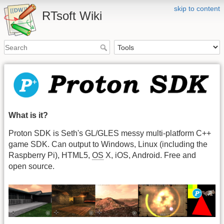
skip to content
RTsoft Wiki
What is it?
Proton SDK is Seth's GL/GLES messy multi-platform C++
game SDK. Can output to Windows, Linux (including the
Raspberry Pi), HTML5,
OS
X, iOS, Android. Free and
open source.