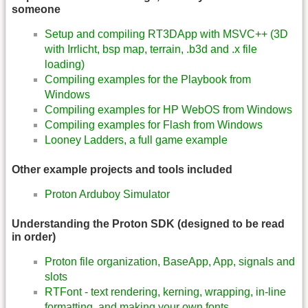
someone
Setup and compiling RT3DApp with MSVC++ (3D
with Irrlicht, bsp map, terrain, .b3d and .x file
loading)
Compiling examples for the Playbook from
Windows
Compiling examples for HP WebOS from Windows
Compiling examples for Flash from Windows
Looney Ladders, a full game example
Other example projects and tools included
Proton Arduboy Simulator
Understanding the Proton SDK (designed to be read
in order)
Proton file organization, BaseApp, App, signals and
slots
RTFont - text rendering, kerning, wrapping, in-line
formatting, and making your own fonts