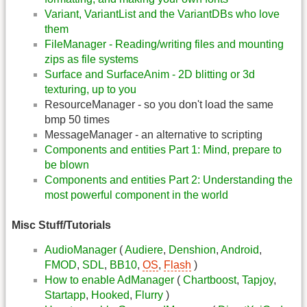
Variant, VariantList and the VariantDBs who love
them
FileManager - Reading/writing files and mounting
zips as file systems
Surface and SurfaceAnim - 2D blitting or 3d
texturing, up to you
ResourceManager - so you don't load the same
bmp 50 times
MessageManager - an alternative to scripting
Components and entities Part 1: Mind, prepare to
be blown
Components and entities Part 2: Understanding the
most powerful component in the world
Misc Stuff/Tutorials
AudioManager
(
Audiere
,
Denshion
,
Android
,
FMOD
,
SDL
,
BB10
,
OS
,
Flash
)
How to enable AdManager
(
Chartboost
,
Tapjoy
,
Startapp
,
Hooked
,
Flurry
)