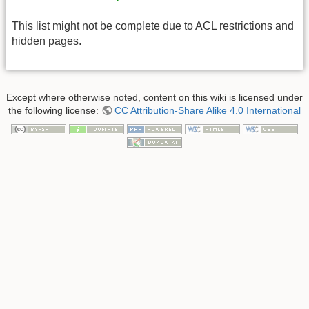
This list might not be complete due to ACL restrictions and
hidden pages.
Except where otherwise noted, content on this wiki is licensed under
the following license:
CC Attribution-Share Alike 4.0 International