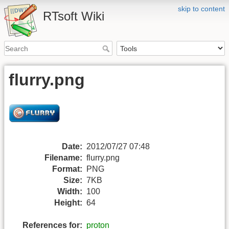
skip to content
RTsoft Wiki
flurry.png
Date:
2012/07/27 07:48
Filename:
flurry.png
Format:
PNG
Size:
7KB
Width:
100
Height:
64
References for:
proton