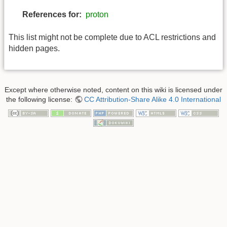
References for:
proton
This list might not be complete due to ACL restrictions and
hidden pages.
Except where otherwise noted, content on this wiki is licensed under
the following license:
CC Attribution-Share Alike 4.0 International