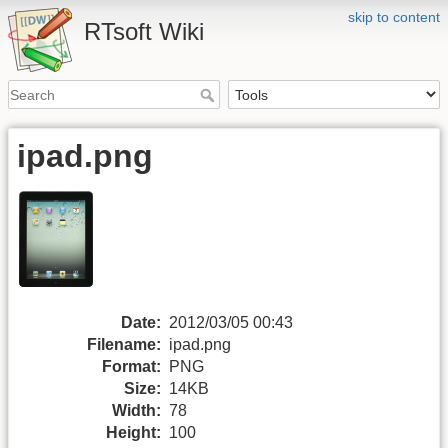
skip to content
RTsoft Wiki
ipad.png
Date:
2012/03/05 00:43
Filename:
ipad.png
Format:
PNG
Size:
14KB
Width:
78
Height:
100