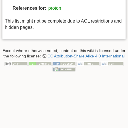
References for:
proton
This list might not be complete due to ACL restrictions and
hidden pages.
Except where otherwise noted, content on this wiki is licensed under
the following license:
CC Attribution-Share Alike 4.0 International