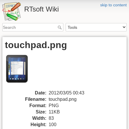
skip to content
RTsoft Wiki
touchpad.png
Date:
2012/03/05 00:43
Filename:
touchpad.png
Format:
PNG
Size:
11KB
Width:
83
Height:
100