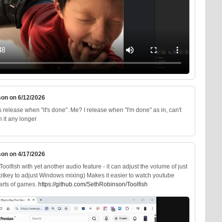
son on 6/12/2026
release when "it's done". Me? I release when "I'm done" as in, can't
 it any longer
son on 4/17/2026
oolfish with yet another audio feature - it can adjust the volume of just
hotkey to adjust Windows mixing) Makes it easier to watch youtube
parts of games.
https://
github.com/SethRobinson/Toolfi
sh