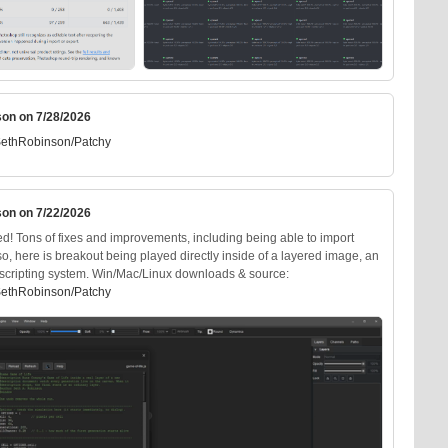
son on 7/28/2026
SethRobinson/Patchy
son on 7/22/2026
d! Tons of fixes and improvements, including being able to import
Also, here is breakout being played directly inside of a layered image, an
ts scripting system. Win/Mac/Linux downloads & source:
SethRobinson/Patchy