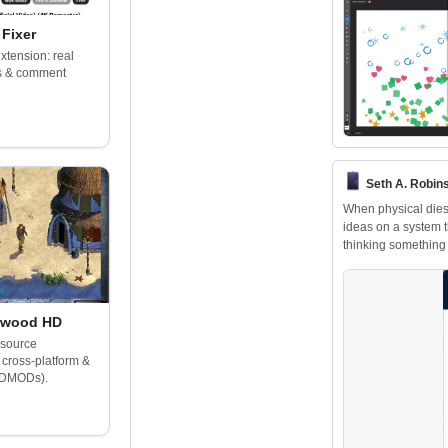
Fixer
tension: real
ls & comment
Seth A. Robins
When physical dies
ideas on a system th
thinking something 
lwood HD
-source
 cross-platform &
(DMODs).