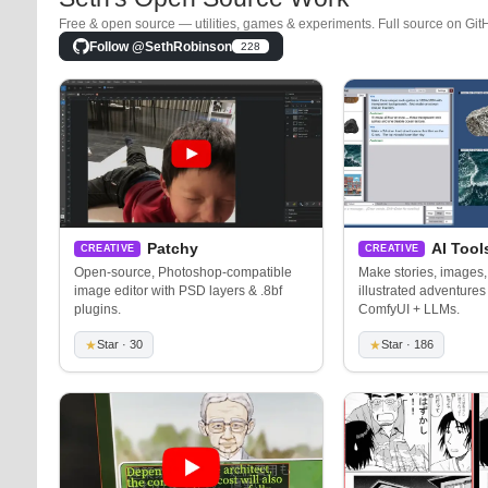
Free & open source — utilities, games & experiments. Full source on Git
Follow @SethRobinson
228
Patchy
AI Tool
CREATIVE
CREATIVE
Open-source, Photoshop-compatible
Make stories, images,
image editor with PSD layers & .8bf
illustrated adventures 
plugins.
ComfyUI + LLMs.
★
Star · 30
★
Star · 186