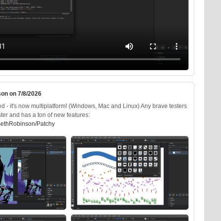
on on 7/8/2026
d - it's now multiplatform! (Windows, Mac and Linux) Any brave testers
ter and has a ton of new features:
SethRobinson/Patchy