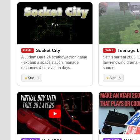
Socket City
Teenage 
GAME
GAME
A Ludum Dare 24 strategy/action game
Seth's surreal 2003 IG
- expand a space station, manage
lawn-mowing drama -
resources & survive ten days.
source.
★
Star · 1
★
Star · 6