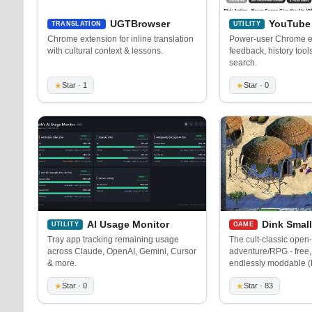
UGTBrowser
YouTube 
TRANSLATION
UTILITY
Chrome extension for inline translation
Power-user Chrome ex
with cultural context & lessons.
feedback, history too
search.
★
Star · 1
★
Star · 0
AI Usage Monitor
Dink Smal
UTILITY
GAME
Tray app tracking remaining usage
The cult-classic open
across Claude, OpenAI, Gemini, Cursor
adventure/RPG - free,
& more.
endlessly moddable 
★
Star · 0
★
Star · 83