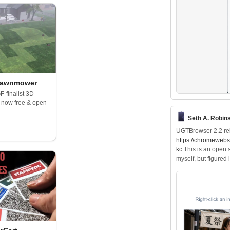
Lawnmower
F-finalist 3D
 now free & open
Seth A. Robin
UGTBrowser 2.2 re
https://
chromewebst
kc
This is an open s
myself, but figured