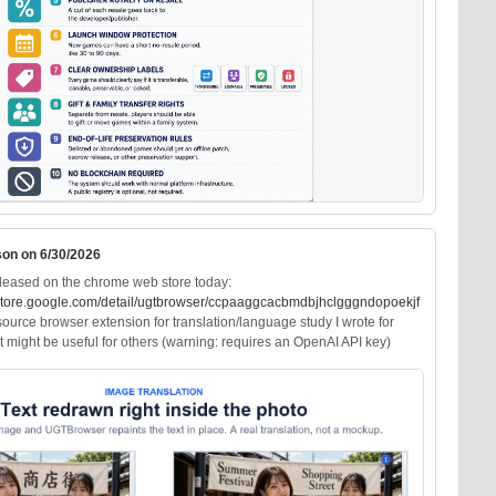
son on 6/30/2026
leased on the chrome web store today:
ore.google.com/deta
il/ugtbrowser/ccpaaggcacbmdbjhclgggndopoekjf
ource browser extension for translation/language study I wrote for
 it might be useful for others (warning: requires an OpenAI API key)