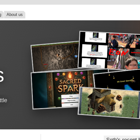
g
About us
s
tle
Seth's recent 