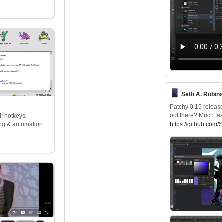
Seth A. Robins
Patchy 0.15 release
out there? Much fas
: hotkeys,
ng & automation.
https://
github.com/