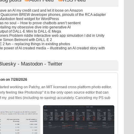
ave an AI my credit card and let it loose on Amazon
d Qualcomm BREW developer phones, pinouts of the RCA adapter
 Mastodon feed widget for WordPress
as no soul – How to prove chatbots aren’t sentient
etailing my obsessive dive into generative AI
utput of DALL-E Mini to DALL-E Mega
ners Problem riddle interactive web app simulation I did in Unity
te Simon Belmont with DALL·E 2
2 fun – replacing things in existing photos
le power of AI created media – illustrating an AI created story with
Bluesky
-
Mastodon
-
Twitter
son on 7/28/2026
arted working on Patchy, an MIT licensed cross platform photo editor.
erly feeling like Photoshop" it is the only open source editor that can
 my .psd files (including re-saving) accurately. Canceling my PS sub