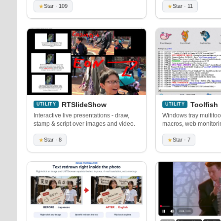
★
Star · 109
★
Star · 11
RTSlideShow
Toolfish
UTILITY
UTILITY
Interactive live presentations - draw,
Windows tray multitool
stamp & script over images and video.
macros, web monitori
★
Star · 8
★
Star · 7