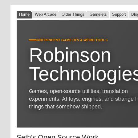
Home
Web Arcade
Older Things
Gamelets
Support
Blo
INDEPENDENT GAME DEV & WEIRD TOOLS
Robinson
Technologie
Games, open-source utilities, translation
experiments, AI toys, engines, and strange lit
things that somehow shipped.
Seth's Open Source Work