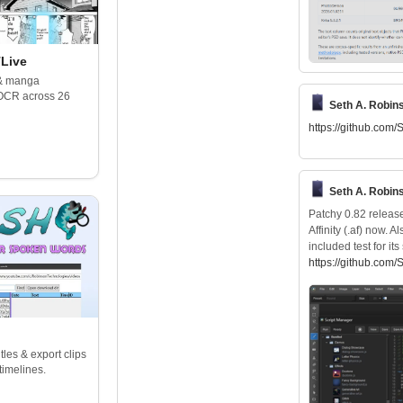
Live
 & manga
 OCR across 26
Seth A. Robin
https://
github.com/
Seth A. Robin
Patchy 0.82 release
Affinity (.af) now. 
included test for i
https://
github.com/
les & export clips
timelines.