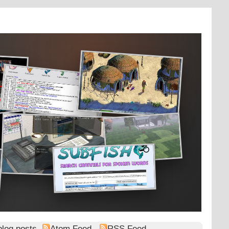
blog posts
Atom Feed
RSS Feed