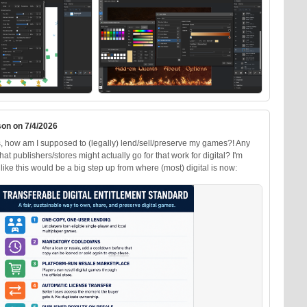
on on 7/4/2026
, how am I supposed to (legally) lend/sell/preserve my games?! Any
at publishers/stores might actually go for that work for digital? I'm
like this would be a big step up from where (most) digital is now: