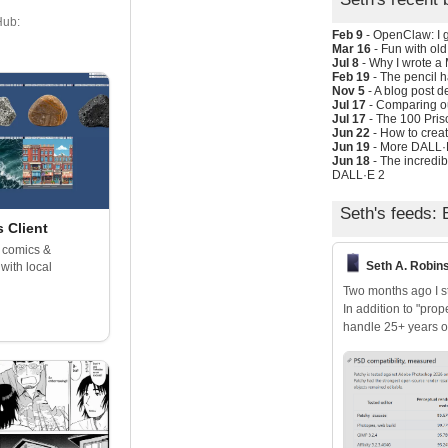
Hub:
Feb 9
-
OpenClaw: I g
Mar 16
-
Fun with ol
Jul 8
-
Why I wrote a
Feb 19
-
The pencil h
Nov 5
-
A blog post d
Jul 17
-
Comparing o
Jul 17
-
The 100 Priso
Jun 22
-
How to crea
Jun 19
-
More DALL·E 
Jun 18
-
The incredib
DALL·E 2
Seth's feeds:
s Client
 comics &
Seth A. Robin
with local
Two months ago I st
In addition to "prop
handle 25+ years of