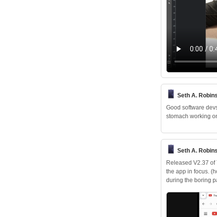
Seth A. Robin
Good software devs 
stomach working on
Seth A. Robin
Released V2.37 of T
the app in focus. (
during the boring 