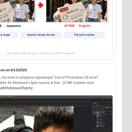
son on 6/13/2026
my work-in-progress lightweight "sort of Photoshop 5/6 level"
ditor for Windows! Open source & free. 15 MB installer here:
SethRobinson/Patchy