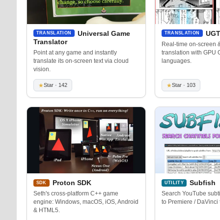
Universal Game
UGT
TRANSLATION
TRANSLATION
Translator
Real-time on-screen
Point at any game and instantly
translation with GPU
translate its on-screen text via cloud
languages.
vision.
★
Star · 142
★
Star · 103
Proton SDK
Subfish
SDK
UTILITY
Seth's cross-platform C++ game
Search YouTube subtit
engine: Windows, macOS, iOS, Android
to Premiere / DaVinci 
& HTML5.