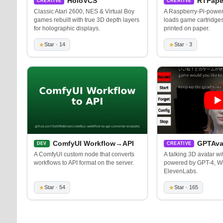
HoloVCS
RTPape
CREATIVE
CREATIVE
Classic Atari 2600, NES & Virtual Boy
A Raspberry-Pi-powere
games rebuilt with true 3D depth layers
loads game cartridge
for holographic displays.
printed on paper.
★
Star · 14
★
Star · 3
ComfyUI Workflow→API
GPTAva
DEV
CREATIVE
A ComfyUI custom node that converts
A talking 3D avatar wit
workflows to API format on the server.
powered by GPT-4, W
ElevenLabs.
★
Star · 54
★
Star · 165