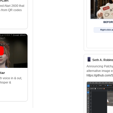
rCart
d Atari 2600 that
s from QR codes
Seth A. Robin
Announcing Patchy, 
alternative image e
tar
https://
github.com/
h voice in & out,
hisper &